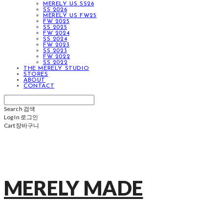
MERELY US SS26
SS 2026
MERELY US FW25
FW 2025
SS 2025
FW 2024
SS 2024
FW 2023
SS 2023
FW 2022
SS 2022
THE MERELY STUDIO
STORES
ABOUT
CONTACT
Search
검색
Log In
로그인
Cart
장바구니
MERELY MADE