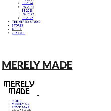
SS 2024
FW 2023
SS 2023
FW 2022
SS 2022
THE MERELY STUDIO
STORES
ABOUT
CONTACT
MERELY MADE
HOME
MERELY US
SHOP SS26
LOOKBOOK