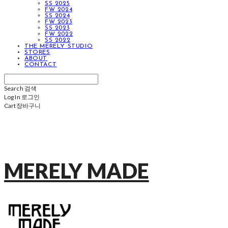
SS 2025
FW 2024
SS 2024
FW 2023
SS 2023
FW 2022
SS 2022
THE MERELY STUDIO
STORES
ABOUT
CONTACT
Search
검색
Log In
로그인
Cart
장바구니
MERELY MADE