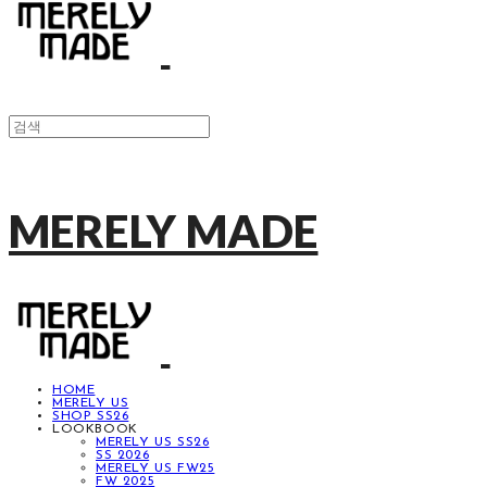
MERELY MADE
HOME
MERELY US
SHOP SS26
LOOKBOOK
MERELY US SS26
SS 2026
MERELY US FW25
FW 2025