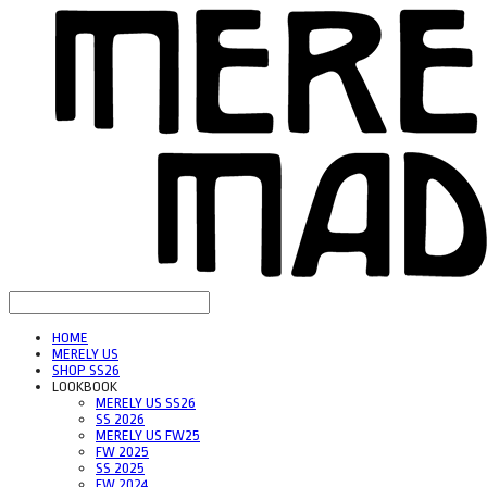
HOME
MERELY US
SHOP SS26
LOOKBOOK
MERELY US SS26
SS 2026
MERELY US FW25
FW 2025
SS 2025
FW 2024