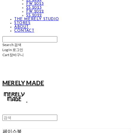
FW 2023
SS 2023
FW 2022
SS 2022
THE MERELY STUDIO
STORES
ABOUT
CONTACT
Search
검색
Log In
로그인
Cart
장바구니
MERELY MADE
페이스북