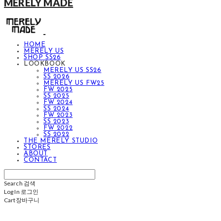
MERELY MADE
HOME
MERELY US
SHOP SS26
LOOKBOOK
MERELY US SS26
SS 2026
MERELY US FW25
FW 2025
SS 2025
FW 2024
SS 2024
FW 2023
SS 2023
FW 2022
SS 2022
THE MERELY STUDIO
STORES
ABOUT
CONTACT
Search
검색
Log In
로그인
Cart
장바구니