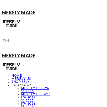
MERELY MADE
MERELY MADE
HOME
MERELY US
SHOP SS26
LOOKBOOK
MERELY US SS26
SS 2026
MERELY US FW25
FW 2025
SS 2025
FW 2024
SS 2024