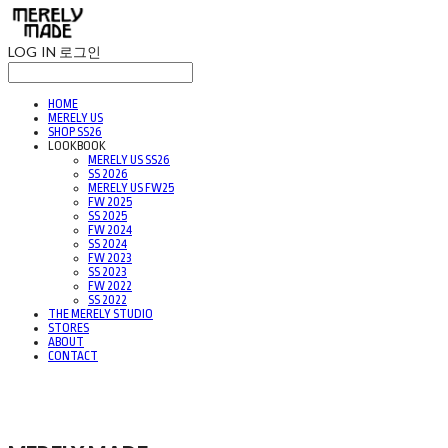
LOG IN
로그인
HOME
MERELY US
SHOP SS26
LOOKBOOK
MERELY US SS26
SS 2026
MERELY US FW25
FW 2025
SS 2025
FW 2024
SS 2024
FW 2023
SS 2023
FW 2022
SS 2022
THE MERELY STUDIO
STORES
ABOUT
CONTACT