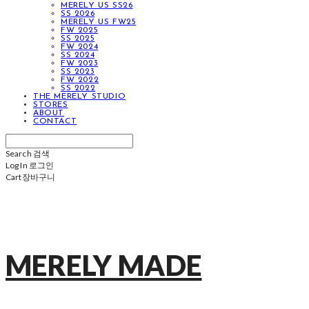
MERELY US SS26
SS 2026
MERELY US FW25
FW 2025
SS 2025
FW 2024
SS 2024
FW 2023
SS 2023
FW 2022
SS 2022
THE MERELY STUDIO
STORES
ABOUT
CONTACT
Search
검색
Log In
로그인
Cart
장바구니
MERELY MADE