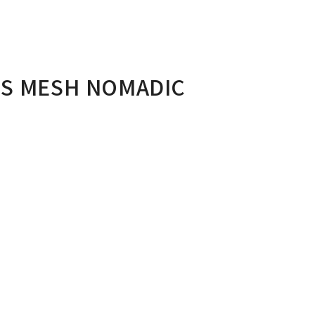
US MESH NOMADIC