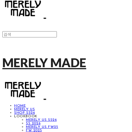
MERELY MADE
HOME
MERELY US
SHOP SS26
LOOKBOOK
MERELY US SS26
SS 2026
MERELY US FW25
FW 2025