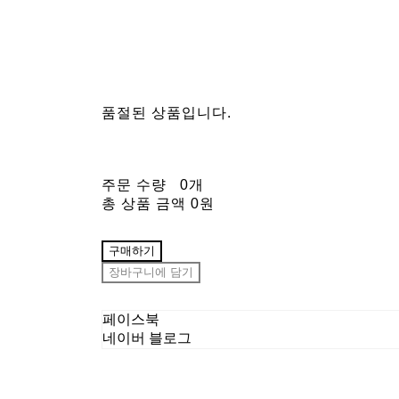
품절된 상품입니다.
주문 수량
0개
총 상품 금액
0원
구매하기
장바구니에 담기
페이스북
네이버 블로그