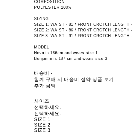
COMPOSITION:
POLYESTER 100%
SIZING:
SIZE 1: WAIST - 81 / FRONT CROTCH LENGTH - 37
SIZE 2: WAIST - 86 / FRONT CROTCH LENGTH - 38
SIZE 3: WAIST - 91 / FRONT CROTCH LENGTH - 39
MODEL
Nova is 166cm and wears size 1
Benjamin is 187 cm and wears size 3
배송비
-
함께 구매 시 배송비 절약 상품 보기
추가 금액
사이즈
선택하세요.
선택하세요.
SIZE 1
SIZE 2
SIZE 3