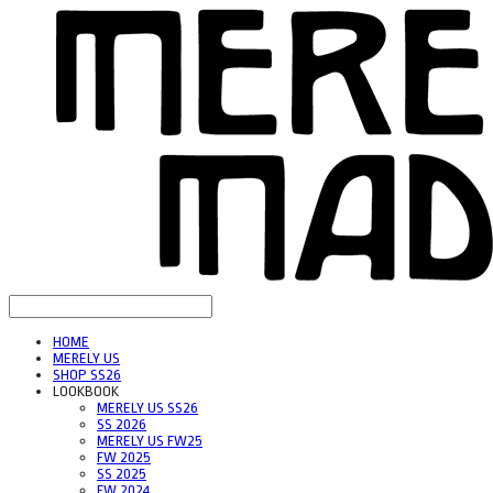
HOME
MERELY US
SHOP SS26
LOOKBOOK
MERELY US SS26
SS 2026
MERELY US FW25
FW 2025
SS 2025
FW 2024