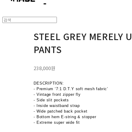
STEEL GREY MERELY 
PANTS
238,000원
DESCRIPTION:
- Premium ‘7:1 D.T.Y soft mesh fabric’
- Vintage front zipper fly
- Side slit pockets
- Inside waistband strap
- Wide patched back pocket
- Bottom hem E-string & stopper
- Extreme super wide fit