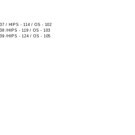
 / HIPS - 114 / OS - 102
 /HIPS - 119 / OS - 103
 /HIPS - 124 / OS - 105