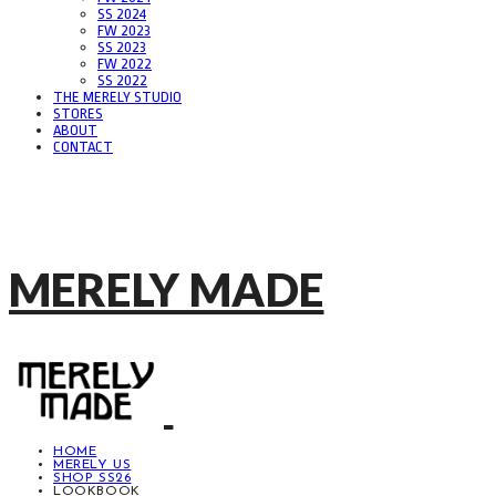
SS 2024
FW 2023
SS 2023
FW 2022
SS 2022
THE MERELY STUDIO
STORES
ABOUT
CONTACT
MERELY MADE
HOME
MERELY US
SHOP SS26
LOOKBOOK