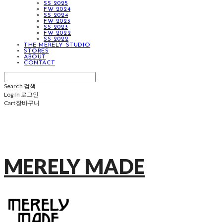
SS 2025
FW 2024
SS 2024
FW 2023
SS 2023
FW 2022
SS 2022
THE MERELY STUDIO
STORES
ABOUT
CONTACT
Search
검색
Log In
로그인
Cart
장바구니
MERELY MADE