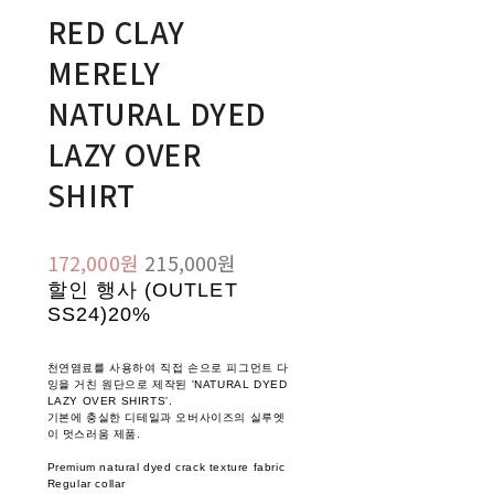
RED CLAY
MERELY
NATURAL DYED
LAZY OVER
SHIRT
172,000원
215,000원
할인 행사 (OUTLET
SS24)
20%
천연염료를 사용하여 직접 손으로 피그먼트 다
잉을 거친 원단으로 제작된 'NATURAL DYED
LAZY OVER SHIRTS'.
기본에 충실한 디테일과 오버사이즈의 실루엣
이 멋스러움 제품.
Premium natural dyed crack texture fabric
Regular collar