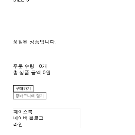
품절된 상품입니다.
주문 수량
0개
총 상품 금액
0원
구매하기
장바구니에 담기
페이스북
네이버 블로그
라인