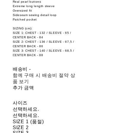
Real pearl buttons
Extreme long length sleeve
Oversized fit
Sideseam sewing detail loop
Patched pocket
SIZING (cm):
SIZE 1: CHEST - 132 / SLEEVE - 65 /
CENTER BACK - 84
SIZE 2: CHEST - 136 / SLEEVE - 67,5 /
CENTER BACK - 86
SIZE 3: CHEST - 140 / SLEEVE - 68,5 /
CENTER BACK - 88
배송비
-
함께 구매 시 배송비 절약 상
품 보기
추가 금액
사이즈
선택하세요.
선택하세요.
SIZE 1 (품절)
SIZE 2
SIZE 3