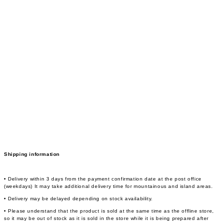
Shipping information
• Delivery within 3 days from the payment confirmation date at the post office
(weekdays) It may take additional delivery time for mountainous and island areas.
• Delivery may be delayed depending on stock availability.
• Please understand that the product is sold at the same time as the offline store,
so it may be out of stock as it is sold in the store while it is being prepared after