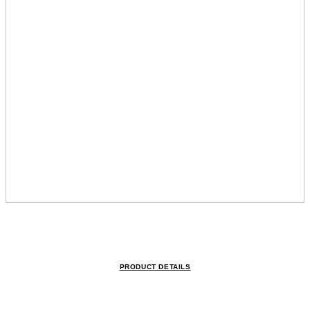
PRODUCT DETAILS