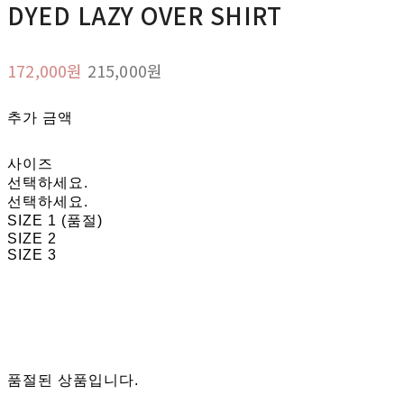
DYED LAZY OVER SHIRT
172,000원
215,000원
추가 금액
사이즈
선택하세요.
선택하세요.
SIZE 1 (품절)
SIZE 2
SIZE 3
품절된 상품입니다.