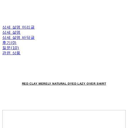
상세 설명 머리글
상세 설명
상세 설명 바닥글
후기(0)
질문(10)
관련 상품
RED CLAY MERELY NATURAL DYED LAZY OVER SHIRT