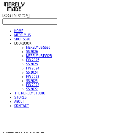
LOG IN
로그인
HOME
MERELY US
SHOP SS26
LOOKBOOK
MERELY US SS26
SS 2026
MERELY US FW25
FW 2025
SS 2025
FW 2024
SS 2024
FW 2023
SS 2023
FW 2022
SS 2022
THE MERELY STUDIO
STORES
ABOUT
CONTACT