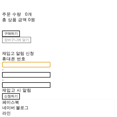
주문 수량
0개
총 상품 금액
0원
구매하기
장바구니에 담기
재입고 알림 신청
휴대폰 번호
-
-
재입고 시 알림
신청하기
페이스북
네이버 블로그
라인