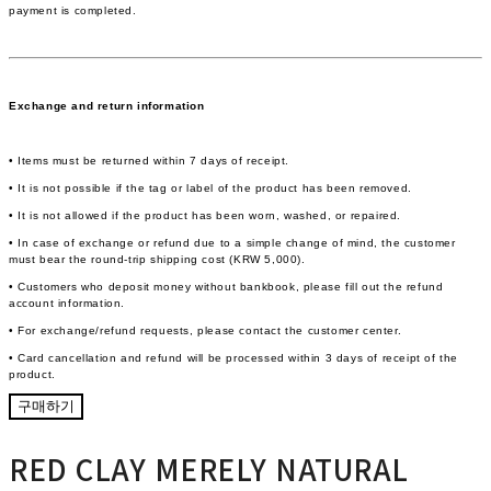
payment is completed.
Exchange and return information
• Items must be returned within 7 days of receipt.
• It is not possible if the tag or label of the product has been removed.
• It is not allowed if the product has been worn, washed, or repaired.
• In case of exchange or refund due to a simple change of mind, the customer
must bear the round-trip shipping cost (KRW 5,000).
• Customers who deposit money without bankbook, please fill out the refund
account information.
• For exchange/refund requests, please contact the customer center.
• Card cancellation and refund will be processed within 3 days of receipt of the
product.
구매하기
RED CLAY MERELY NATURAL