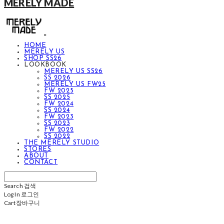
MERELY MADE
HOME
MERELY US
SHOP SS26
LOOKBOOK
MERELY US SS26
SS 2026
MERELY US FW25
FW 2025
SS 2025
FW 2024
SS 2024
FW 2023
SS 2023
FW 2022
SS 2022
THE MERELY STUDIO
STORES
ABOUT
CONTACT
Search
검색
Log In
로그인
Cart
장바구니