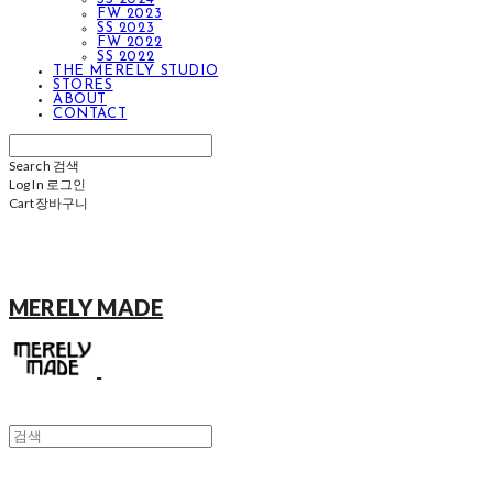
FW 2023
SS 2023
FW 2022
SS 2022
THE MERELY STUDIO
STORES
ABOUT
CONTACT
Search
검색
Log In
로그인
Cart
장바구니
MERELY MADE