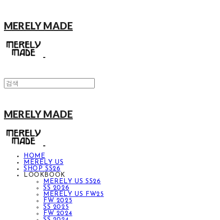
MERELY MADE
MERELY MADE
HOME
MERELY US
SHOP SS26
LOOKBOOK
MERELY US SS26
SS 2026
MERELY US FW25
FW 2025
SS 2025
FW 2024
SS 2024