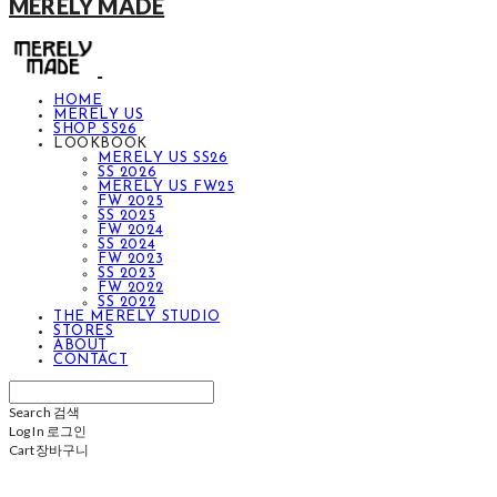
MERELY MADE
HOME
MERELY US
SHOP SS26
LOOKBOOK
MERELY US SS26
SS 2026
MERELY US FW25
FW 2025
SS 2025
FW 2024
SS 2024
FW 2023
SS 2023
FW 2022
SS 2022
THE MERELY STUDIO
STORES
ABOUT
CONTACT
Search
검색
Log In
로그인
Cart
장바구니