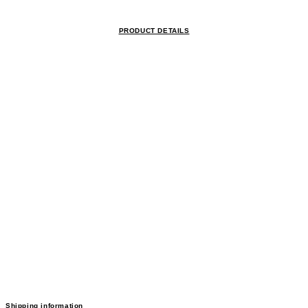
PRODUCT DETAILS
Shipping information