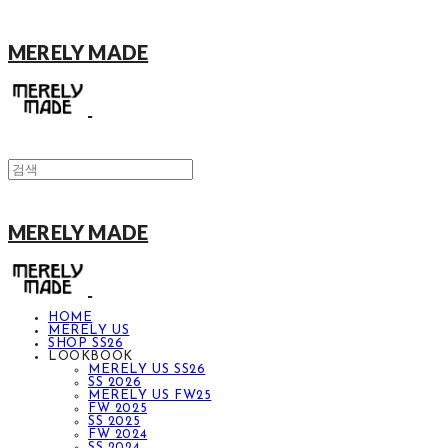
MERELY MADE
MERELY MADE
HOME
MERELY US
SHOP SS26
LOOKBOOK
MERELY US SS26
SS 2026
MERELY US FW25
FW 2025
SS 2025
FW 2024
SS 2024