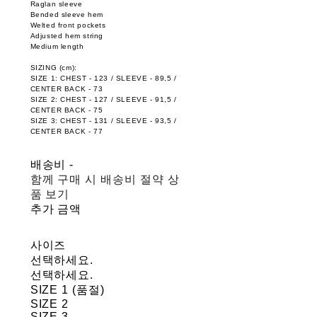
Raglan sleeve
Bended sleeve hem
Welted front pockets
Adjusted hem string
Medium length
SIZING (cm):
SIZE 1: CHEST - 123 / SLEEVE - 89,5 /
CENTER BACK - 73
SIZE 2: CHEST - 127 / SLEEVE - 91,5 /
CENTER BACK - 75
SIZE 3: CHEST - 131 / SLEEVE - 93,5 /
CENTER BACK - 77
배송비
-
함께 구매 시 배송비 절약 상
품 보기
추가 금액
사이즈
선택하세요.
선택하세요.
SIZE 1 (품절)
SIZE 2
SIZE 3