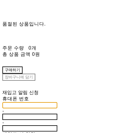
품절된 상품입니다.
주문 수량
0개
총 상품 금액
0원
구매하기
장바구니에 담기
재입고 알림 신청
휴대폰 번호
-
-