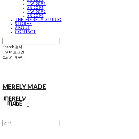
FW 2023
SS 2023
FW 2022
SS 2022
THE MERELY STUDIO
STORES
ABOUT
CONTACT
Search
검색
Log In
로그인
Cart
장바구니
MERELY MADE