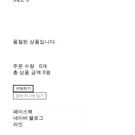
품절된 상품입니다.
주문 수량
0개
총 상품 금액
0원
구매하기
장바구니에 담기
페이스북
네이버 블로그
라인