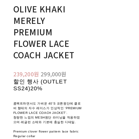
OLIVE KHAKI
MERELY
PREMIUM
FLOWER LACE
COACH JACKET
239,200원
299,000원
할인 행사 (OUTLET
SS24)
20%
콤팩트하면서도 가벼운 40'S 코튼원단에 클로
버 형태의 자수 레이스가 인상적인 'PREMIUM
FLOWER LACE COACH JACKET'.
청량한 느낌의 MESH원단 라이닝을 적용하였
으며 레글런 소매와 기본에 충실한 디테일.
Premium clover flower pattern lace fabric
Regular collar