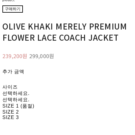
product.
구매하기
OLIVE KHAKI MERELY PREMIUM
FLOWER LACE COACH JACKET
239,200원
299,000원
추가 금액
사이즈
선택하세요.
선택하세요.
SIZE 1 (품절)
SIZE 2
SIZE 3