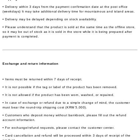
• Delivery within 3 days from the payment confirmation date at the post office
(weekdays) It may take additional delivery time for mountainous and island areas.
• Delivery may be delayed depending on stock availability.
• Please understand that the product is sold at the same time as the offline store,
so it may be out of stock as it is sold in the store while it is being prepared after
payment is completed.
Exchange and return information
• Items must be returned within 7 days of receipt.
• It is not possible if the tag or label of the product has been removed.
• It is not allowed if the product has been worn, washed, or repaired.
• In case of exchange or refund due to a simple change of mind, the customer
must bear the round-trip shipping cost (KRW 5,000).
• Customers who deposit money without bankbook, please fill out the refund
account information.
• For exchange/refund requests, please contact the customer center.
• Card cancellation and refund will be processed within 3 days of receipt of the