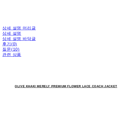
상세 설명 머리글
상세 설명
상세 설명 바닥글
후기(0)
질문(10)
관련 상품
OLIVE KHAKI MERELY PREMIUM FLOWER LACE COACH JACKET