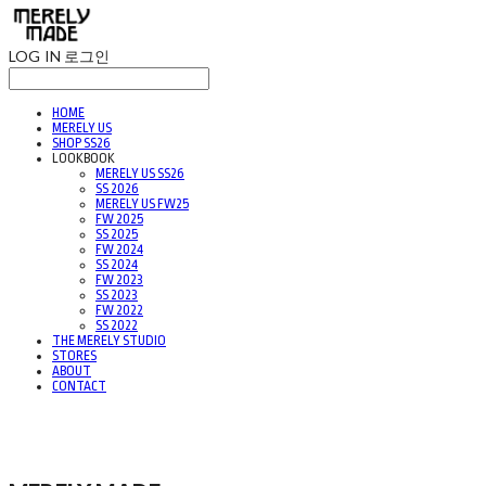
LOG IN
로그인
HOME
MERELY US
SHOP SS26
LOOKBOOK
MERELY US SS26
SS 2026
MERELY US FW25
FW 2025
SS 2025
FW 2024
SS 2024
FW 2023
SS 2023
FW 2022
SS 2022
THE MERELY STUDIO
STORES
ABOUT
CONTACT