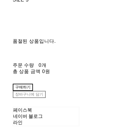
품절된 상품입니다.
주문 수량
0개
총 상품 금액
0원
구매하기
장바구니에 담기
페이스북
네이버 블로그
라인