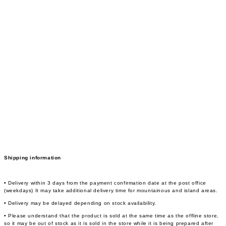
Shipping information
• Delivery within 3 days from the payment confirmation date at the post office
(weekdays) It may take additional delivery time for mountainous and island areas.
• Delivery may be delayed depending on stock availability.
• Please understand that the product is sold at the same time as the offline store,
so it may be out of stock as it is sold in the store while it is being prepared after