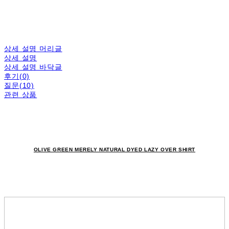
상세 설명 머리글
상세 설명
상세 설명 바닥글
후기(0)
질문(10)
관련 상품
OLIVE GREEN MERELY NATURAL DYED LAZY OVER SHIRT