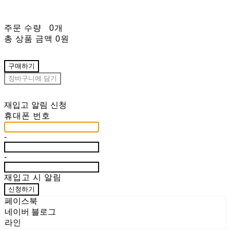
주문 수량
0개
총 상품 금액
0원
구매하기
장바구니에 담기
재입고 알림 신청
휴대폰 번호
-
-
재입고 시 알림
신청하기
페이스북
네이버 블로그
라인