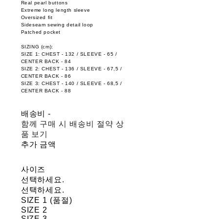
Real pearl buttons
Extreme long length sleeve
Oversized fit
Sideseam sewing detail loop
Patched pocket
SIZING (cm):
SIZE 1: CHEST - 132 / SLEEVE - 65 /
CENTER BACK - 84
SIZE 2: CHEST - 136 / SLEEVE - 67,5 /
CENTER BACK - 86
SIZE 3: CHEST - 140 / SLEEVE - 68,5 /
CENTER BACK - 88
배송비
-
함께 구매 시 배송비 절약 상
품 보기
추가 금액
사이즈
선택하세요.
선택하세요.
SIZE 1 (품절)
SIZE 2
SIZE 3