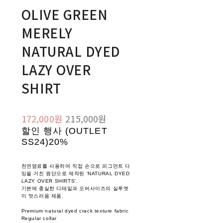
OLIVE GREEN
MERELY
NATURAL DYED
LAZY OVER
SHIRT
172,000원
215,000원
할인 행사 (OUTLET
SS24)
20%
천연염료를 사용하여 직접 손으로 피그먼트 다
잉을 거친 원단으로 제작된 'NATURAL DYED
LAZY OVER SHIRTS'.
기본에 충실한 디테일과 오버사이즈의 실루엣
이 멋스러움 제품.
Premium natural dyed crack texture fabric
Regular collar