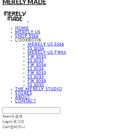
MERELY MADE
HOME
MERELY US
SHOP SS26
LOOKBOOK
MERELY US SS26
SS 2026
MERELY US FW25
FW 2025
SS 2025
FW 2024
SS 2024
FW 2023
SS 2023
FW 2022
SS 2022
THE MERELY STUDIO
STORES
ABOUT
CONTACT
Search
검색
Log In
로그인
Cart
장바구니