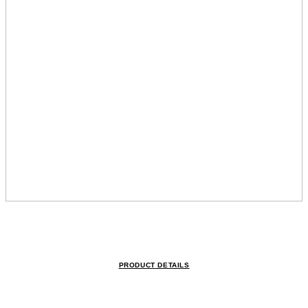
PRODUCT DETAILS