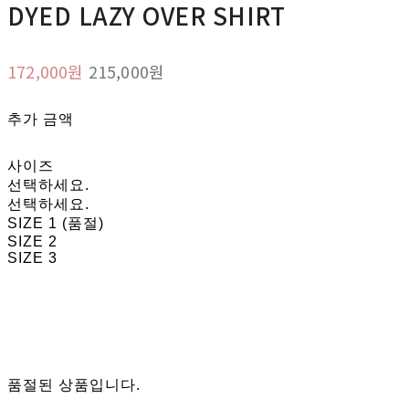
DYED LAZY OVER SHIRT
172,000원
215,000원
추가 금액
사이즈
선택하세요.
선택하세요.
SIZE 1 (품절)
SIZE 2
SIZE 3
품절된 상품입니다.