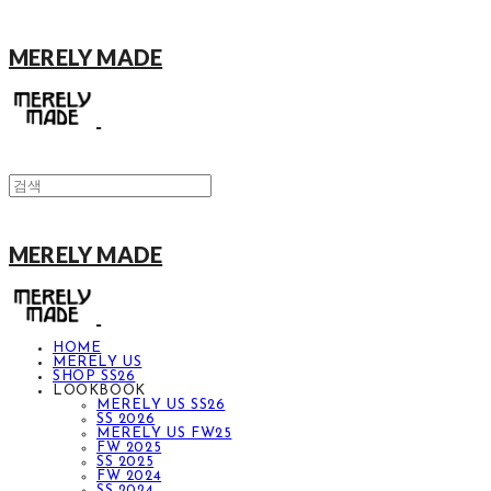
MERELY MADE
MERELY MADE
HOME
MERELY US
SHOP SS26
LOOKBOOK
MERELY US SS26
SS 2026
MERELY US FW25
FW 2025
SS 2025
FW 2024
SS 2024