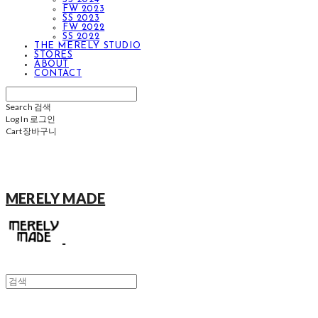
FW 2023
SS 2023
FW 2022
SS 2022
THE MERELY STUDIO
STORES
ABOUT
CONTACT
Search
검색
Log In
로그인
Cart
장바구니
MERELY MADE