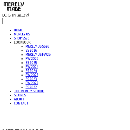
LOG IN
로그인
HOME
MERELY US
SHOP SS26
LOOKBOOK
MERELY US SS26
SS 2026
MERELY US FW25
FW 2025
SS 2025
FW 2024
SS 2024
FW 2023
SS 2023
FW 2022
SS 2022
THE MERELY STUDIO
STORES
ABOUT
CONTACT