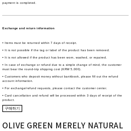
payment is completed.
Exchange and return information
• Items must be returned within 7 days of receipt.
• It is not possible if the tag or label of the product has been removed.
• It is not allowed if the product has been worn, washed, or repaired.
• In case of exchange or refund due to a simple change of mind, the customer
must bear the round-trip shipping cost (KRW 5,000).
• Customers who deposit money without bankbook, please fill out the refund
account information.
• For exchange/refund requests, please contact the customer center.
• Card cancellation and refund will be processed within 3 days of receipt of the
product.
구매하기
OLIVE GREEN MERELY NATURAL