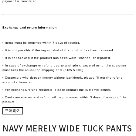
payment is completed.
Exchange and return information
• Items must be returned within 7 days of receipt.
• It is not possible if the tag or label of the product has been removed.
• It is not allowed if the product has been worn, washed, or repaired.
• In case of exchange or refund due to a simple change of mind, the customer
must bear the round-trip shipping cost (KRW 5,000).
• Customers who deposit money without bankbook, please fill out the refund
account information.
• For exchange/refund requests, please contact the customer center.
• Card cancellation and refund will be processed within 3 days of receipt of the
product.
구매하기
NAVY MERELY WIDE TUCK PANTS