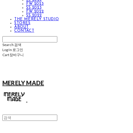
FW 2023
SS 2023
FW 2022
SS 2022
THE MERELY STUDIO
STORES
ABOUT
CONTACT
Search
검색
Log In
로그인
Cart
장바구니
MERELY MADE