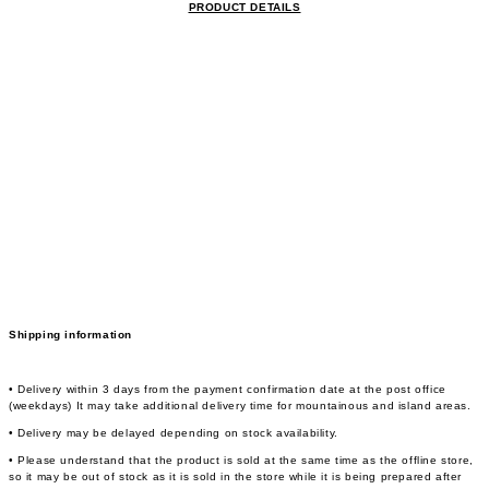
PRODUCT DETAILS
Shipping information
• Delivery within 3 days from the payment confirmation date at the post office
(weekdays) It may take additional delivery time for mountainous and island areas.
• Delivery may be delayed depending on stock availability.
• Please understand that the product is sold at the same time as the offline store,
so it may be out of stock as it is sold in the store while it is being prepared after