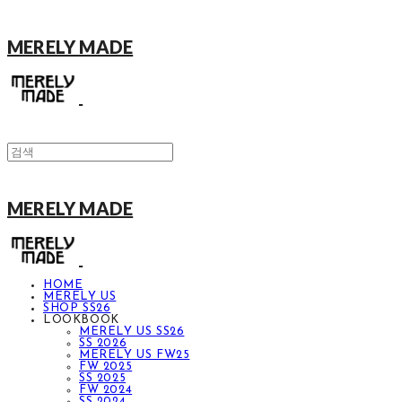
MERELY MADE
MERELY MADE
HOME
MERELY US
SHOP SS26
LOOKBOOK
MERELY US SS26
SS 2026
MERELY US FW25
FW 2025
SS 2025
FW 2024
SS 2024