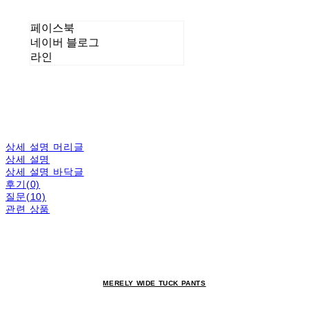
페이스북
네이버 블로그
라인
상세 설명 머리글
상세 설명
상세 설명 바닥글
후기(0)
질문(10)
관련 상품
MERELY WIDE TUCK PANTS