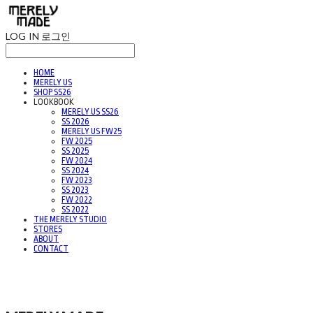
LOG IN
로그인
HOME
MERELY US
SHOP SS26
LOOKBOOK
MERELY US SS26
SS 2026
MERELY US FW25
FW 2025
SS 2025
FW 2024
SS 2024
FW 2023
SS 2023
FW 2022
SS 2022
THE MERELY STUDIO
STORES
ABOUT
CONTACT