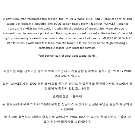
A new silhouette introduced this season, the "MERELY WIDE TUCK PANTS” provides a wide and
casual yet elegant silhouette. The 10 OZ cotton heavy bit will fabric of "VANCET" Japan is
heavy and stylish and the pants include side slit pockets of decent size. More storage is
ensured from the rear-welt pocket and the sunglasses pocket located at the bottom of the right
thigh, conveniently located for optimal stability to the overall silhouette. MERELY WIDE SLACKS
PANTS offers a wide tuck that falls from the front tip to the center of the thigh ensuring a
comfortable stance with room for comfort.
Your perfect pair of smart but casual pants.
이번시즌
처음
선보이는
팬츠로
와이드하면서도
케쥬얼한
실루엣이
돋보이는
'MERELY WIDE
입니다
TUCK PANTS'
.
일본
사의
코튼
헤비트윌
원단은
와이드한
실루엣을
묵직하면서도
멋스럽게
표
'VANCET'
10OZ
현함에
부족하지
않았고
사이드
,
슬릿포켓을
비롯하여
뒤
웰트포켓과
우측
허벅지
하단에
위치한
선글라스
포켓까지
안정된
수납을
충실히
보장하고
있습니다
.
앞판
오비
끝선부터
허벅지
중심으로
떨어지는
은
와이드한
실루엣의
연출과
더
'WIDE TUCK'
블어
편안한
활동성을
보장합니다
.