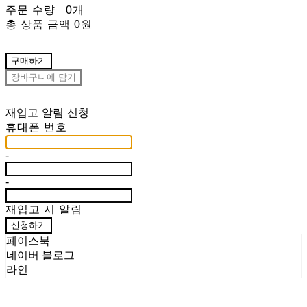
주문 수량
0개
총 상품 금액
0원
구매하기
장바구니에 담기
재입고 알림 신청
휴대폰 번호
-
-
재입고 시 알림
신청하기
페이스북
네이버 블로그
라인