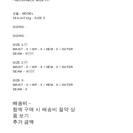
- RELAXABLE WIDE FIT
모델 - MODEL
181cm/71kg - SIZE 3
SIZING :
SIZING :
SIZE 1:
WAIST - X / HIP - X / HEM - X / OUTER
SEAM - X
SIZE 2:
WAIST - X / HIP - X / HEM - X / OUTER
SEAM – X
SIZE 3:
WAIST - X / HIP - X / HEM - X / OUTER
SEAM - X
배송비
-
함께 구매 시 배송비 절약 상
품 보기
추가 금액