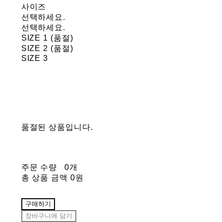
사이즈
선택하세요.
선택하세요.
SIZE 1 (품절)
SIZE 2 (품절)
SIZE 3
품절된 상품입니다.
주문 수량
0개
총 상품 금액
0원
구매하기
장바구니에 담기