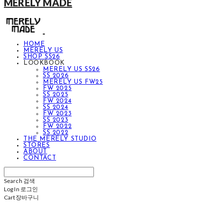
MERELY MADE
HOME
MERELY US
SHOP SS26
LOOKBOOK
MERELY US SS26
SS 2026
MERELY US FW25
FW 2025
SS 2025
FW 2024
SS 2024
FW 2023
SS 2023
FW 2022
SS 2022
THE MERELY STUDIO
STORES
ABOUT
CONTACT
Search
검색
Log In
로그인
Cart
장바구니