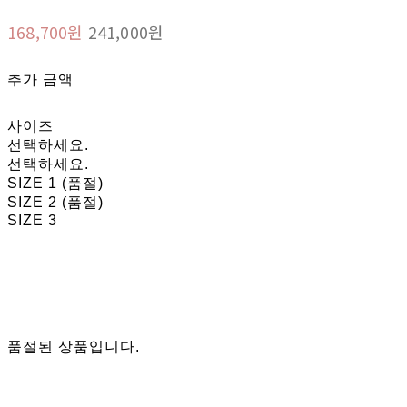
168,700원
241,000원
추가 금액
사이즈
선택하세요.
선택하세요.
SIZE 1 (품절)
SIZE 2 (품절)
SIZE 3
품절된 상품입니다.