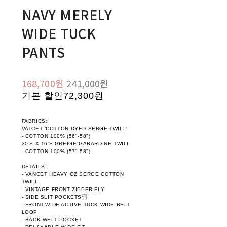
NAVY MERELY
WIDE TUCK
PANTS
168,700원
241,000원
기본 할인
72,300원
FABRICS:
VATCET ‘COTTON DYED SERGE TWILL’
- COTTON 100% (56"-58")
30’S X 16’S GREIGE GABARDINE TWILL
- COTTON 100% (57"-58")
DETAILS:
- VANCET HEAVY OZ SERGE COTTON
TWILL
- VINTAGE FRONT ZIPPER FLY
- SIDE SLIT POCKETS
- FRONT-WIDE ACTIVE TUCK-WIDE BELT
LOOP
- BACK WELT POCKET