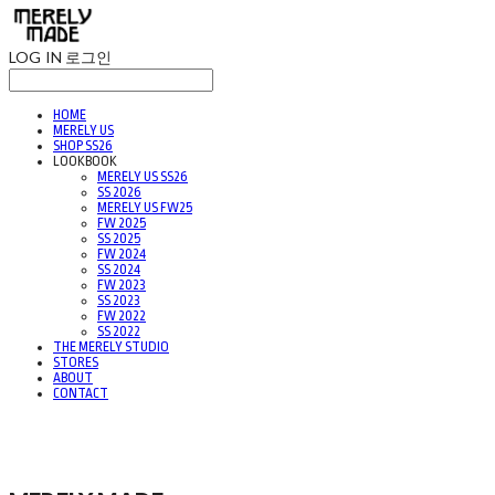
LOG IN
로그인
HOME
MERELY US
SHOP SS26
LOOKBOOK
MERELY US SS26
SS 2026
MERELY US FW25
FW 2025
SS 2025
FW 2024
SS 2024
FW 2023
SS 2023
FW 2022
SS 2022
THE MERELY STUDIO
STORES
ABOUT
CONTACT