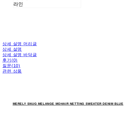
라인
상세 설명 머리글
상세 설명
상세 설명 바닥글
후기(0)
질문(10)
관련 상품
MERELY SNUG MELANGE MOHAIR NETTING SWEATER DENIM BLUE