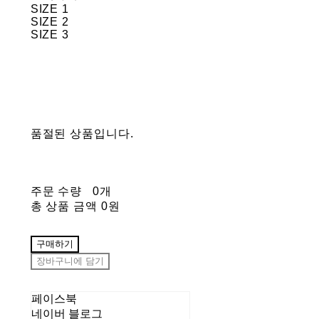
SIZE 1
SIZE 2
SIZE 3
품절된 상품입니다.
주문 수량
0개
총 상품 금액
0원
구매하기
장바구니에 담기
페이스북
네이버 블로그