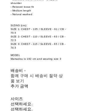
shoulder
- Relexed loose fit
- Medium length
- Natural washed
SIZING (cm):
SIZE 1: CHEST - 105 / SLEEVE - 61 / CB -
70.5
SIZE 2: CHEST - 110 / SLEEVE - 63 / CB -
72.5
SIZE 3: CHEST - 115 / SLEEVE - 65 / CB -
74.5
MODEL
Mamadou is 182 cm and wearing size 3
배송비
-
함께 구매 시 배송비 절약 상
품 보기
추가 금액
사이즈
선택하세요.
선택하세요.