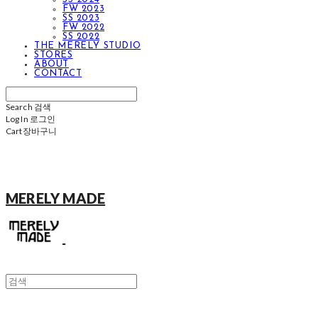
FW 2023
SS 2023
FW 2022
SS 2022
THE MERELY STUDIO
STORES
ABOUT
CONTACT
Search
검색
Log In
로그인
Cart
장바구니
MERELY MADE