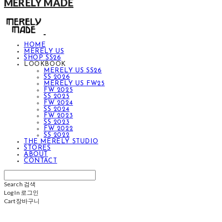
MERELY MADE
HOME
MERELY US
SHOP SS26
LOOKBOOK
MERELY US SS26
SS 2026
MERELY US FW25
FW 2025
SS 2025
FW 2024
SS 2024
FW 2023
SS 2023
FW 2022
SS 2022
THE MERELY STUDIO
STORES
ABOUT
CONTACT
Search
검색
Log In
로그인
Cart
장바구니