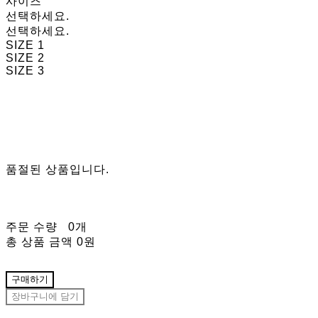
사이즈
선택하세요.
선택하세요.
SIZE 1
SIZE 2
SIZE 3
품절된 상품입니다.
주문 수량
0개
총 상품 금액
0원
구매하기
장바구니에 담기