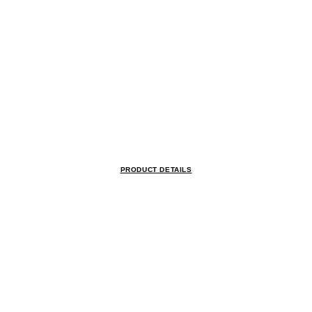
PRODUCT DETAILS