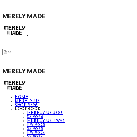
MERELY MADE
MERELY MADE
HOME
MERELY US
SHOP SS26
LOOKBOOK
MERELY US SS26
SS 2026
MERELY US FW25
FW 2025
SS 2025
FW 2024
SS 2024