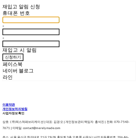
재입고 알림 신청
휴대폰 번호
-
-
재입고 시 알림
신청하기
페이스북
네이버 블로그
라인
이용약관
개인정보처리방침
사업자정보확인
상호: (주)픽스쳐패브리케이션 | 대표: 김경오 | 개인정보관리책임자: 흥석진 | 전화: 070-7543-
7671 | 이메일: contact@merelymade.com
주소: 서울 용산구 한강대로 21길 29-28 홍익회 3층 오른쪽 사무실 | 사업자등록번호:
206-86-