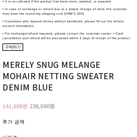
• It is not allowed if the product has been worn, washed, or repaired.
• In case of exchange or refund due to a simple change of mind, the customer
must bear the round-trip shipping cost (KRW 5,000).
• Customers who deposit money without bankbook, please fill out the refund
account information.
• For exchange/refund requests, please contact the customer center. • Card
cancellation and refund will be processed within 3 days of receipt of the product.
구매하기
MERELY SNUG MELANGE
MOHAIR NETTING SWEATER
DENIM BLUE
141,600원
236,000원
추가 금액