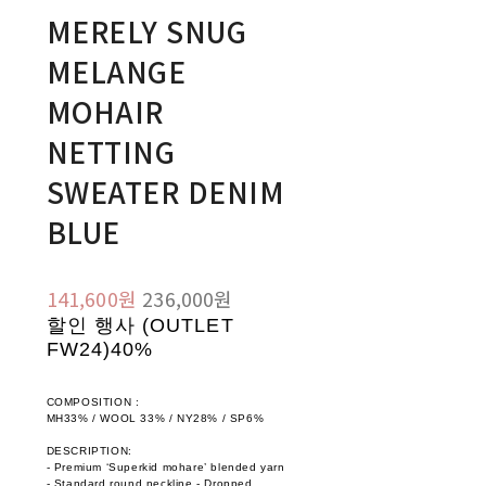
MERELY SNUG
MELANGE
MOHAIR
NETTING
SWEATER DENIM
BLUE
141,600원
236,000원
할인 행사 (OUTLET
FW24)
40%
COMPOSITION :
MH33% / WOOL 33% / NY28% / SP6%
DESCRIPTION:
- Premium ‘Superkid mohare’ blended yarn
- Standard round neckline - Dropped