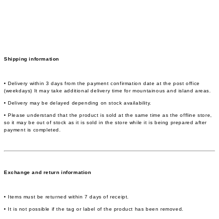
Shipping information
• Delivery within 3 days from the payment confirmation date at the post office
(weekdays) It may take additional delivery time for mountainous and island areas.
• Delivery may be delayed depending on stock availability.
• Please understand that the product is sold at the same time as the offline store,
so it may be out of stock as it is sold in the store while it is being prepared after
payment is completed.
Exchange and return information
• Items must be returned within 7 days of receipt.
• It is not possible if the tag or label of the product has been removed.