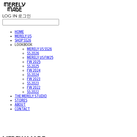
LOG IN
로그인
HOME
MERELY US
SHOP SS26
LOOKBOOK
MERELY US SS26
SS 2026
MERELY US FW25
FW 2025
SS 2025
FW 2024
SS 2024
FW 2023
SS 2023
FW 2022
SS 2022
THE MERELY STUDIO
STORES
ABOUT
CONTACT