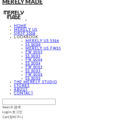
MERELY MADE
HOME
MERELY US
SHOP SS26
LOOKBOOK
MERELY US SS26
SS 2026
MERELY US FW25
FW 2025
SS 2025
FW 2024
SS 2024
FW 2023
SS 2023
FW 2022
SS 2022
THE MERELY STUDIO
STORES
ABOUT
CONTACT
Search
검색
Log In
로그인
Cart
장바구니