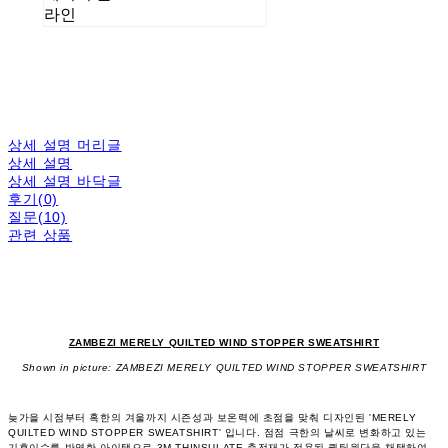
라인
상세 설명 머리글
상세 설명
상세 설명 바닥글
후기(0)
질문(10)
관련 상품
ZAMBEZI MERELY QUILTED WIND STOPPER SWEATSHIRT
Shown in picture: ZAMBEZI MERELY QUILTED WIND STOPPER SWEATSHIRT
늦가을 시점부터 혹한의 겨울까지 시즌성과 보온력에 초점을 맞춰 디자인된 'MERELY
QUILTED WIND STOPPER SWEATSHIRT' 입니다. 점점 극한의 날씨로 변화하고 있는
기후이슈를 반영한 아이탬으로 3M THINSULATE 충전재가 적용된 퀼팅원단을 채택하여