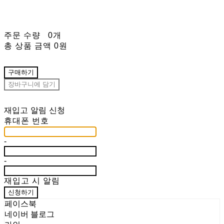
주문 수량
0개
총 상품 금액
0원
구매하기
장바구니에 담기
재입고 알림 신청
휴대폰 번호
-
-
재입고 시 알림
신청하기
페이스북
네이버 블로그