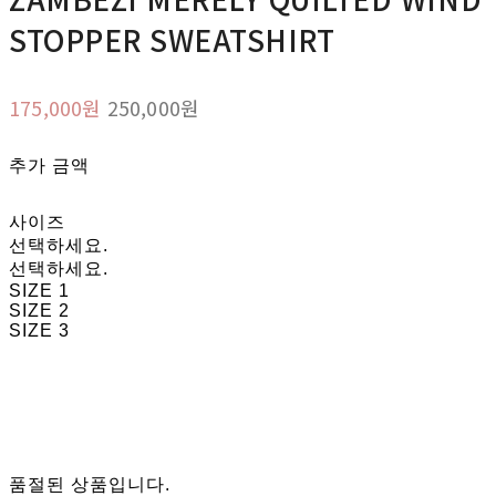
STOPPER SWEATSHIRT
175,000원
250,000원
추가 금액
사이즈
선택하세요.
선택하세요.
SIZE 1
SIZE 2
SIZE 3
품절된 상품입니다.