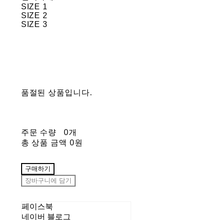
SIZE 1
SIZE 2
SIZE 3
품절된 상품입니다.
주문 수량
0개
총 상품 금액
0원
구매하기
장바구니에 담기
페이스북
네이버 블로그