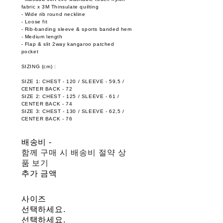
fabric x 3M Thinsulate quilting
- Wide rib round neckline
- Loose fit
- Rib-banding sleeve & sports banded hem
- Medium length
- Flap & slit 2way kangaroo patched
pocket
SIZING (cm) :
SIZE 1: CHEST - 120 / SLEEVE - 59,5 /
CENTER BACK - 72
SIZE 2: CHEST - 125 / SLEEVE - 61 /
CENTER BACK - 74
SIZE 3: CHEST - 130 / SLEEVE - 62,5 /
CENTER BACK - 76
배송비
-
함께 구매 시 배송비 절약 상
품 보기
추가 금액
사이즈
선택하세요.
선택하세요.