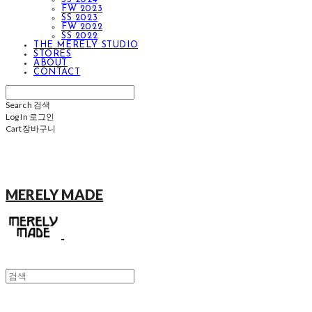
FW 2023
SS 2023
FW 2022
SS 2022
THE MERELY STUDIO
STORES
ABOUT
CONTACT
Search
검색
Log In
로그인
Cart
장바구니
MERELY MADE