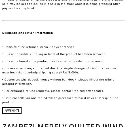
so it may be out of stock as it is sold in the store while it is being prepared after
payment is completed.
Exchange and return information
• Items must be returned within 7 days of receipt.
• It is not possible if the tag or label of the product has been removed.
• It is not allowed if the product has been worn, washed, or repaired.
• In case of exchange or refund due to a simple change of mind, the customer
must bear the round-trip shipping cost (KRW 5,000).
• Customers who deposit money without bankbook, please fill out the refund
account information.
• For exchange/refund requests, please contact the customer center.
• Card cancellation and refund will be processed within 3 days of receipt of the
product.
구매하기
ZAMBEZI MERELY QUILTED WIND