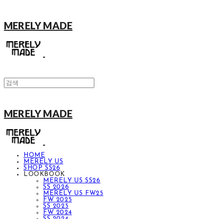
MERELY MADE
MERELY MADE
HOME
MERELY US
SHOP SS26
LOOKBOOK
MERELY US SS26
SS 2026
MERELY US FW25
FW 2025
SS 2025
FW 2024
SS 2024