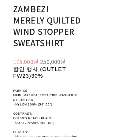
ZAMBEZI
MERELY QUILTED
WIND STOPPER
SWEATSHIRT
175,000원
250,000원
할인 행사 (OUTLET
FW23)
30%
FABRICS
MAIN: MASUDA ‘SOFT CIRE WASHABLE
NYLON 40/D’
- NYLON 100% (54"-55")
CONTRAST:
C/N 30’S PEACH PLAIN
- CO72 / NY28% (58"-60")
DETAILS:
- Masuda soft cire washable touch nylon