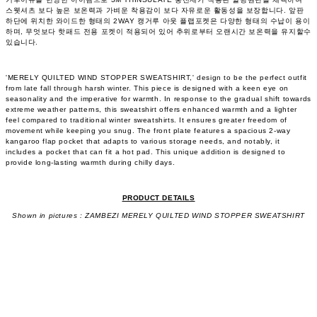
스웻셔츠 보다 높은 보온력과 가벼운 착용감이 보다 자유로운 활동성을 보장합니다. 앞판
하단에 위치한 와이드한 형태의 2WAY 캥거루 아웃 플랩포켓은 다양한 형태의 수납이 용이
하며, 무엇보다 핫패드 전용 포켓이 적용되어 있어 추위로부터 오랜시간 보온력을 유지할수
있습니다.
'MERELY QUILTED WIND STOPPER SWEATSHIRT,' design to be the perfect outfit
from late fall through harsh winter. This piece is designed with a keen eye on
seasonality and the imperative for warmth. In response to the gradual shift towards
extreme weather patterns, this sweatshirt offers enhanced warmth and a lighter
feel compared to traditional winter sweatshirts. It ensures greater freedom of
movement while keeping you snug. The front plate features a spacious 2-way
kangaroo flap pocket that adapts to various storage needs, and notably, it
includes a pocket that can fit a hot pad. This unique addition is designed to
provide long-lasting warmth during chilly days.
PRODUCT DETAILS
Shown in pictures : ZAMBEZI MERELY QUILTED WIND STOPPER SWEATSHIRT