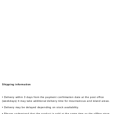
Shipping information
• Delivery within 3 days from the payment confirmation date at the post office
(weekdays) It may take additional delivery time for mountainous and island areas.
• Delivery may be delayed depending on stock availability.
• Please understand that the product is sold at the same time as the offline store,