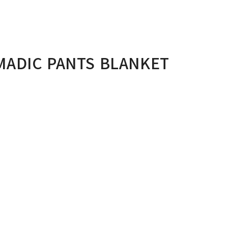
ADIC PANTS BLANKET