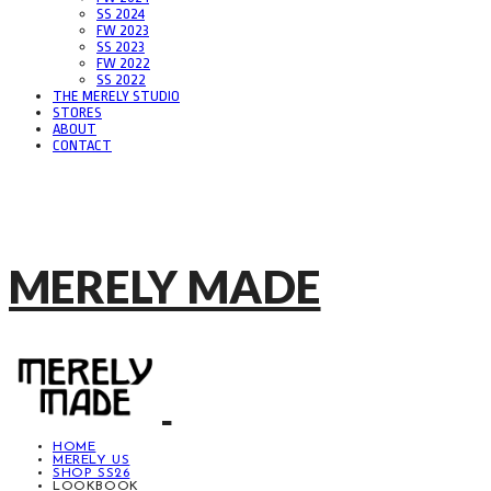
SS 2024
FW 2023
SS 2023
FW 2022
SS 2022
THE MERELY STUDIO
STORES
ABOUT
CONTACT
MERELY MADE
HOME
MERELY US
SHOP SS26
LOOKBOOK