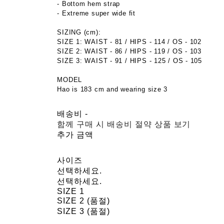
- Bottom hem strap
- Extreme super wide fit
SIZING (cm):
SIZE 1: WAIST - 81 / HIPS - 114 / OS - 102
SIZE 2: WAIST - 86 / HIPS - 119 / OS - 103
SIZE 3: WAIST - 91 / HIPS - 125 / OS - 105
​​MODEL
Hao is 183 cm and wearing size 3
배송비
-
함께 구매 시 배송비 절약 상품 보기
추가 금액
사이즈
선택하세요.
선택하세요.
SIZE 1
SIZE 2 (품절)
SIZE 3 (품절)