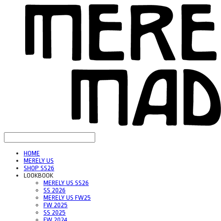
HOME
MERELY US
SHOP SS26
LOOKBOOK
MERELY US SS26
SS 2026
MERELY US FW25
FW 2025
SS 2025
FW 2024