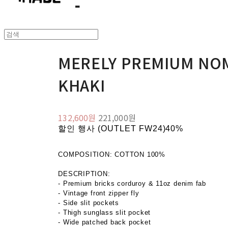
MERELY PREMIUM NOM
KHAKI
132,600원
221,000원
할인 행사 (OUTLET FW24)
40%
COMPOSITION: COTTON 100%
DESCRIPTION:
- Premium bricks corduroy & 11oz denim fab
- Vintage front zipper fly
- Side slit pockets
- Thigh sunglass slit pocket
- Wide patched back pocket