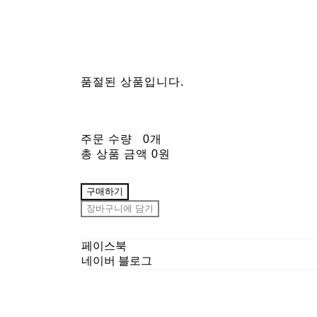
품절된 상품입니다.
주문 수량
0개
총 상품 금액
0원
구매하기
장바구니에 담기
페이스북
네이버 블로그