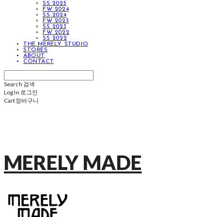
SS 2025
FW 2024
SS 2024
FW 2023
SS 2023
FW 2022
SS 2022
THE MERELY STUDIO
STORES
ABOUT
CONTACT
Search
검색
Log In
로그인
Cart
장바구니
MERELY MADE