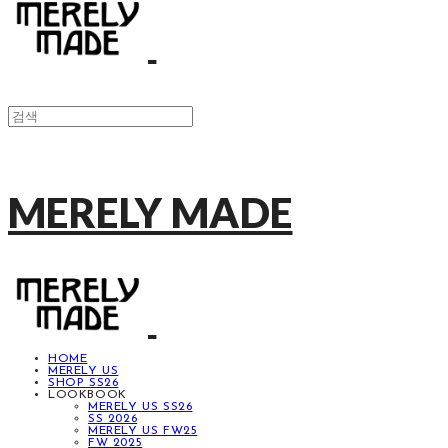
MERELY MADE
HOME
MERELY US
SHOP SS26
LOOKBOOK
MERELY US SS26
SS 2026
MERELY US FW25
FW 2025