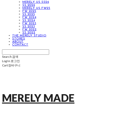
MERELY US SS26
SS 2026
MERELY US FW25
FW 2025
SS 2025
FW 2024
SS 2024
FW 2023
SS 2023
FW 2022
SS 2022
THE MERELY STUDIO
STORES
ABOUT
CONTACT
Search
검색
Log In
로그인
Cart
장바구니
MERELY MADE