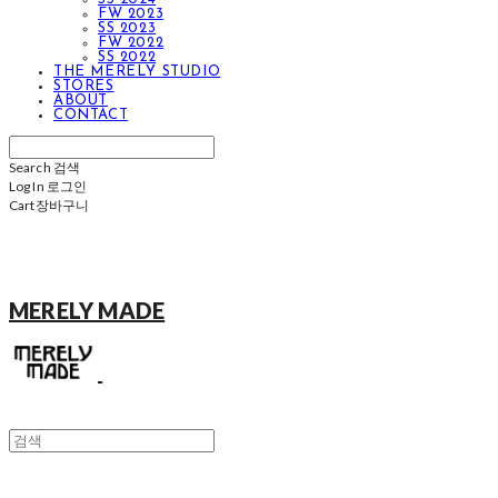
FW 2023
SS 2023
FW 2022
SS 2022
THE MERELY STUDIO
STORES
ABOUT
CONTACT
Search
검색
Log In
로그인
Cart
장바구니
MERELY MADE