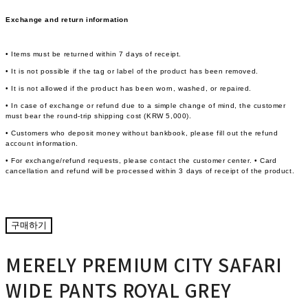
Exchange and return information
• Items must be returned within 7 days of receipt.
• It is not possible if the tag or label of the product has been removed.
• It is not allowed if the product has been worn, washed, or repaired.
• In case of exchange or refund due to a simple change of mind, the customer
must bear the round-trip shipping cost (KRW 5,000).
• Customers who deposit money without bankbook, please fill out the refund
account information.
• For exchange/refund requests, please contact the customer center. • Card
cancellation and refund will be processed within 3 days of receipt of the product.
구매하기
MERELY PREMIUM CITY SAFARI
WIDE PANTS ROYAL GREY