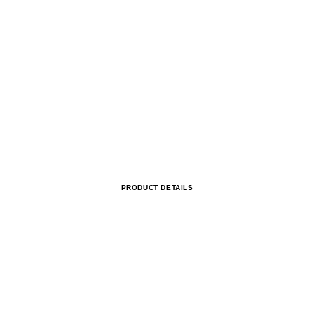
PRODUCT DETAILS