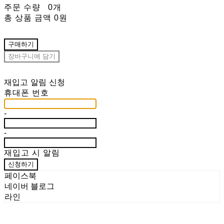
주문 수량
0개
총 상품 금액
0원
구매하기
장바구니에 담기
재입고 알림 신청
휴대폰 번호
-
-
재입고 시 알림
신청하기
페이스북
네이버 블로그
라인