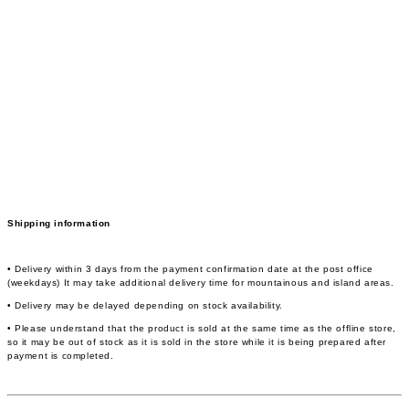
Shipping information
• Delivery within 3 days from the payment confirmation date at the post office
(weekdays) It may take additional delivery time for mountainous and island areas.
• Delivery may be delayed depending on stock availability.
• Please understand that the product is sold at the same time as the offline store,
so it may be out of stock as it is sold in the store while it is being prepared after
payment is completed.