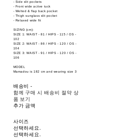
- Side slit pockets
- Front wide active tuck
- Welted & flap back pocket
- Thigh sunglass slit pocket
- Relaxed wide fit
SIZING (cm):
SIZE 1: WAIST - 81 / HIPS - 115 / OS -
102
SIZE 2: WAIST - 86 / HIPS - 120 / OS -
104
SIZE 3: WAIST - 91 / HIPS - 120 / OS -
106
MODEL
Mamadou is 182 cm and wearing size 3
배송비
-
함께 구매 시 배송비 절약 상
품 보기
추가 금액
사이즈
선택하세요.
선택하세요.