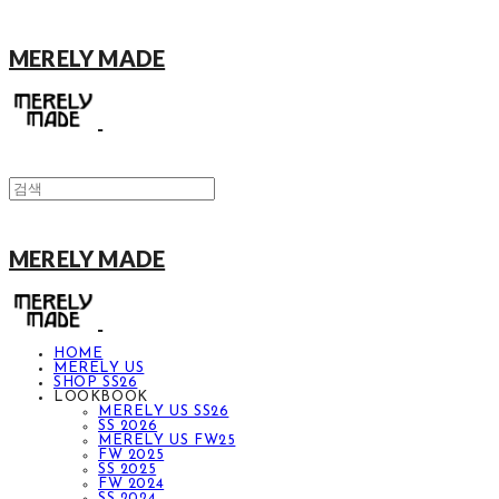
MERELY MADE
MERELY MADE
HOME
MERELY US
SHOP SS26
LOOKBOOK
MERELY US SS26
SS 2026
MERELY US FW25
FW 2025
SS 2025
FW 2024
SS 2024