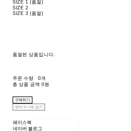
SIZE 1 (품절)
SIZE 2
SIZE 3 (품절)
품절된 상품입니다.
주문 수량
0개
총 상품 금액
0원
구매하기
장바구니에 담기
페이스북
네이버 블로그