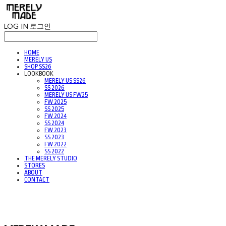
LOG IN
로그인
HOME
MERELY US
SHOP SS26
LOOKBOOK
MERELY US SS26
SS 2026
MERELY US FW25
FW 2025
SS 2025
FW 2024
SS 2024
FW 2023
SS 2023
FW 2022
SS 2022
THE MERELY STUDIO
STORES
ABOUT
CONTACT