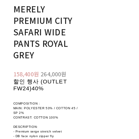
MERELY
PREMIUM CITY
SAFARI WIDE
PANTS ROYAL
GREY
158,400원
264,000원
할인 행사 (OUTLET
FW24)
40%
COMPOSITION :
MAIN: POLYESTER 53% / COTTON 45 /
SP 2%
CONTRAST: COTTON 100%
DESCRIPTION:
- Premium serge stretch velvet
- DB face nylon zipper fly