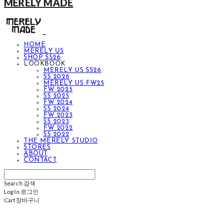
MERELY MADE
HOME
MERELY US
SHOP SS26
LOOKBOOK
MERELY US SS26
SS 2026
MERELY US FW25
FW 2025
SS 2025
FW 2024
SS 2024
FW 2023
SS 2023
FW 2022
SS 2022
THE MERELY STUDIO
STORES
ABOUT
CONTACT
Search
검색
Log In
로그인
Cart
장바구니