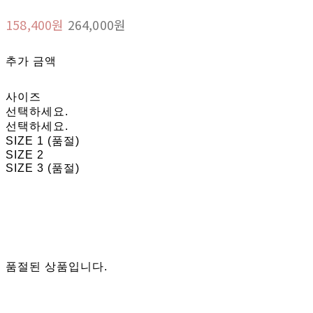
158,400원
264,000원
추가 금액
사이즈
선택하세요.
선택하세요.
SIZE 1 (품절)
SIZE 2
SIZE 3 (품절)
품절된 상품입니다.