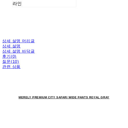
라인
상세 설명 머리글
상세 설명
상세 설명 바닥글
후기(0)
질문(10)
관련 상품
MERELY PREMIUM CITY SAFARI WIDE PANTS ROYAL GRAY