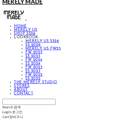
MERELY MADE
HOME
MERELY US
SHOP SS26
LOOKBOOK
MERELY US SS26
SS 2026
MERELY US FW25
FW 2025
SS 2025
FW 2024
SS 2024
FW 2023
SS 2023
FW 2022
SS 2022
THE MERELY STUDIO
STORES
ABOUT
CONTACT
Search
검색
Log In
로그인
Cart
장바구니