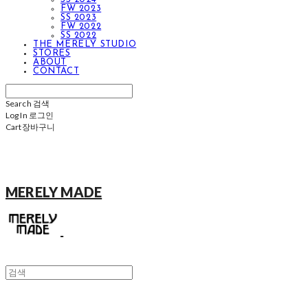
FW 2023
SS 2023
FW 2022
SS 2022
THE MERELY STUDIO
STORES
ABOUT
CONTACT
Search
검색
Log In
로그인
Cart
장바구니
MERELY MADE