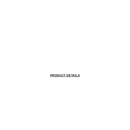
PRODUCT DETAILS