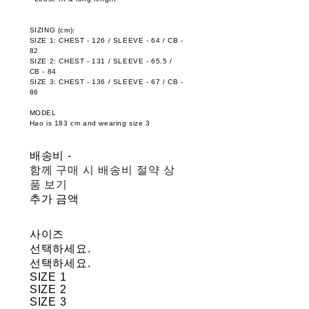
SIZING (cm):
SIZE 1: CHEST - 126 / SLEEVE - 64 / CB -
82
SIZE 2: CHEST - 131 / SLEEVE - 65.5 /
CB - 84
SIZE 3: CHEST - 136 / SLEEVE - 67 / CB -
86
MODEL
Hao is 183 cm and wearing size 3
배송비
-
함께 구매 시 배송비 절약 상
품 보기
추가 금액
사이즈
선택하세요.
선택하세요.
SIZE 1
SIZE 2
SIZE 3