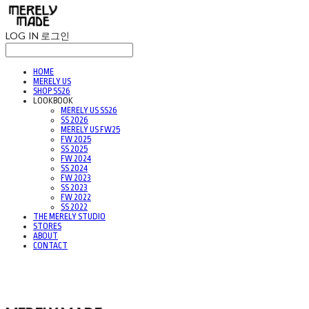
LOG IN
로그인
HOME
MERELY US
SHOP SS26
LOOKBOOK
MERELY US SS26
SS 2026
MERELY US FW25
FW 2025
SS 2025
FW 2024
SS 2024
FW 2023
SS 2023
FW 2022
SS 2022
THE MERELY STUDIO
STORES
ABOUT
CONTACT