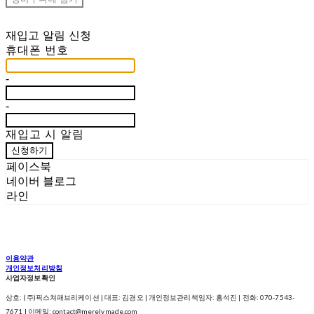
재입고 알림 신청
휴대폰 번호
-
-
재입고 시 알림
신청하기
페이스북
네이버 블로그
라인
이용약관
개인정보처리방침
사업자정보확인
상호: (주)픽스쳐패브리케이션 | 대표: 김경오 | 개인정보관리책임자: 흥석진 | 전화: 070-7543-
7671 | 이메일: contact@merelymade.com