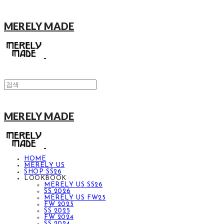
MERELY MADE
MERELY MADE
HOME
MERELY US
SHOP SS26
LOOKBOOK
MERELY US SS26
SS 2026
MERELY US FW25
FW 2025
SS 2025
FW 2024
SS 2024