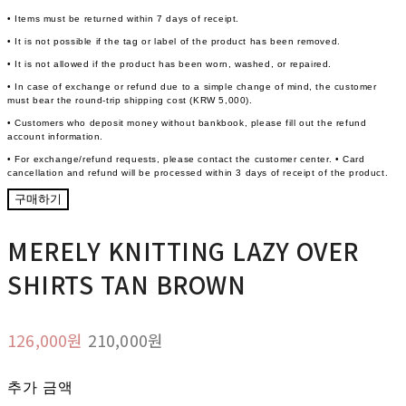
• Items must be returned within 7 days of receipt.
• It is not possible if the tag or label of the product has been removed.
• It is not allowed if the product has been worn, washed, or repaired.
• In case of exchange or refund due to a simple change of mind, the customer
must bear the round-trip shipping cost (KRW 5,000).
• Customers who deposit money without bankbook, please fill out the refund
account information.
• For exchange/refund requests, please contact the customer center. • Card
cancellation and refund will be processed within 3 days of receipt of the product.
구매하기
MERELY KNITTING LAZY OVER
SHIRTS TAN BROWN
126,000원
210,000원
추가 금액