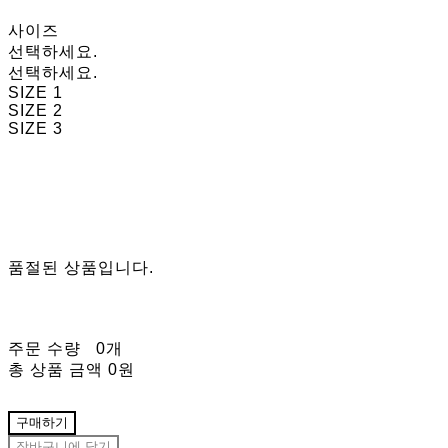
사이즈
선택하세요.
선택하세요.
SIZE 1
SIZE 2
SIZE 3
품절된 상품입니다.
주문 수량
0개
총 상품 금액
0원
구매하기
장바구니에 담기