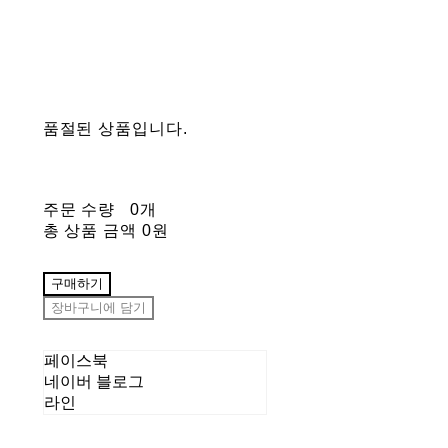
품절된 상품입니다.
주문 수량
0개
총 상품 금액
0원
구매하기
장바구니에 담기
페이스북
네이버 블로그
라인