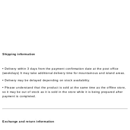
Shipping information
• Delivery within 3 days from the payment confirmation date at the post office
(weekdays) It may take additional delivery time for mountainous and island areas.
• Delivery may be delayed depending on stock availability.
• Please understand that the product is sold at the same time as the offline store,
so it may be out of stock as it is sold in the store while it is being prepared after
payment is completed.
Exchange and return information