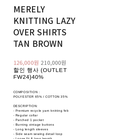
MERELY
KNITTING LAZY
OVER SHIRTS
TAN BROWN
126,000원
210,000원
할인 행사 (OUTLET
FW24)
40%
COMPOSITION :
POLYESTER 65% / COTTON 35%
DESCRIPTION:
- Premium recycle yarn knitting feb
- Regular collar
- Patched 1 pocket
- Burning vintage buttons
- Long length sleeves
- Side seam sewing detail loop
- Loose fit & long length