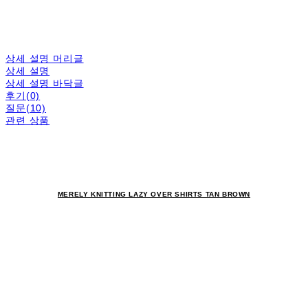
상세 설명 머리글
상세 설명
상세 설명 바닥글
후기(0)
질문(10)
관련 상품
MERELY KNITTING LAZY OVER SHIRTS TAN BROWN