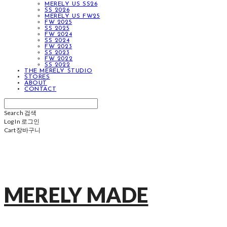
MERELY US SS26
SS 2026
MERELY US FW25
FW 2025
SS 2025
FW 2024
SS 2024
FW 2023
SS 2023
FW 2022
SS 2022
THE MERELY STUDIO
STORES
ABOUT
CONTACT
Search
검색
Log In
로그인
Cart
장바구니
MERELY MADE