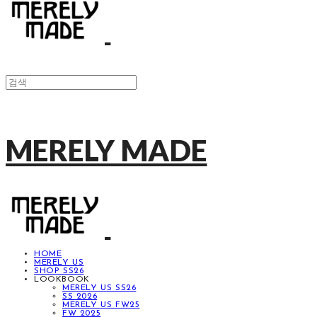
MERELY MADE
HOME
MERELY US
SHOP SS26
LOOKBOOK
MERELY US SS26
SS 2026
MERELY US FW25
FW 2025