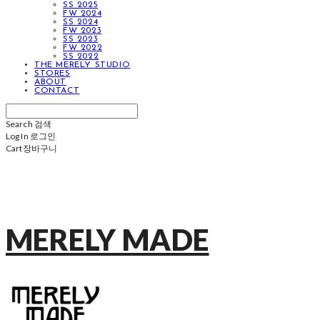
SS 2025
FW 2024
SS 2024
FW 2023
SS 2023
FW 2022
SS 2022
THE MERELY STUDIO
STORES
ABOUT
CONTACT
Search
검색
Log In
로그인
Cart
장바구니
MERELY MADE