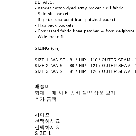
DETAILS:
- Vancet cotton dyed army broken twill fabric
- Side slit pockets
- Big size one point front patched pocket
- Flap back pockets
- Contrasted fabric knee patched & front cellphone
- Wide loose fit
SIZING (cm) :
SIZE 1: WAIST - 81 / HIP - 116 / OUTER SEAM - 
SIZE 2: WAIST - 86 / HIP - 121 / OUTER SEAM - 
SIZE 3: WAIST - 91 / HIP - 126 / OUTER SEAM –
배송비
-
함께 구매 시 배송비 절약 상품 보기
추가 금액
사이즈
선택하세요.
선택하세요.
SIZE 1