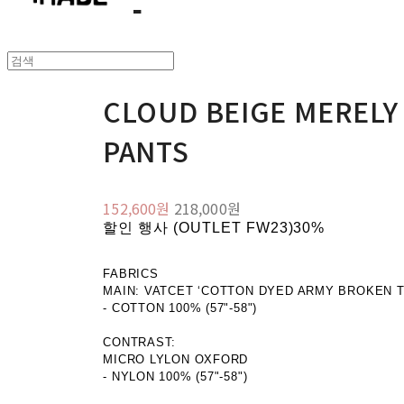
CLOUD BEIGE MEREL
PANTS
152,600원
218,000원
할인 행사 (OUTLET FW23)
30%
FABRICS
MAIN: VATCET ‘COTTON DYED ARMY BROKEN T
- COTTON 100% (57"-58")
CONTRAST:
MICRO LYLON OXFORD
- NYLON 100% (57"-58")