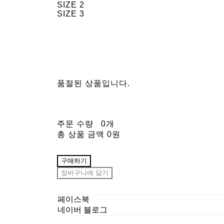
SIZE 2
SIZE 3
품절된 상품입니다.
주문 수량
0개
총 상품 금액
0원
구매하기
장바구니에 담기
페이스북
네이버 블로그