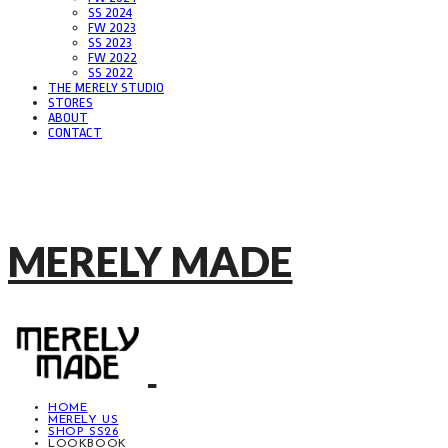
SS 2024
FW 2023
SS 2023
FW 2022
SS 2022
THE MERELY STUDIO
STORES
ABOUT
CONTACT
MERELY MADE
HOME
MERELY US
SHOP SS26
LOOKBOOK