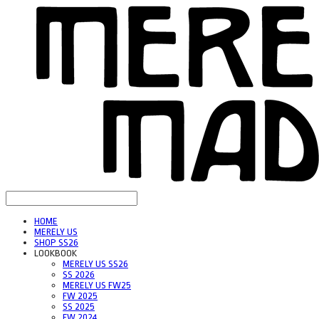
HOME
MERELY US
SHOP SS26
LOOKBOOK
MERELY US SS26
SS 2026
MERELY US FW25
FW 2025
SS 2025
FW 2024