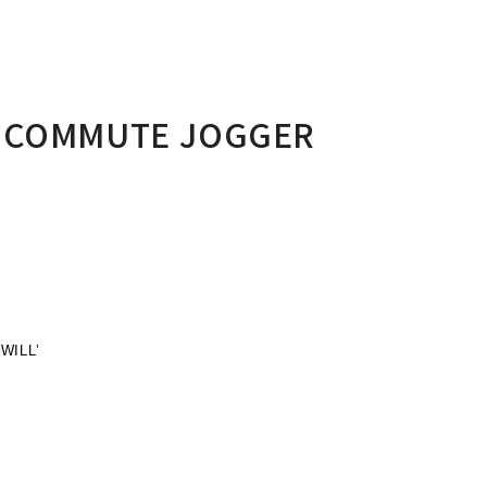
Y COMMUTE JOGGER
WILL’