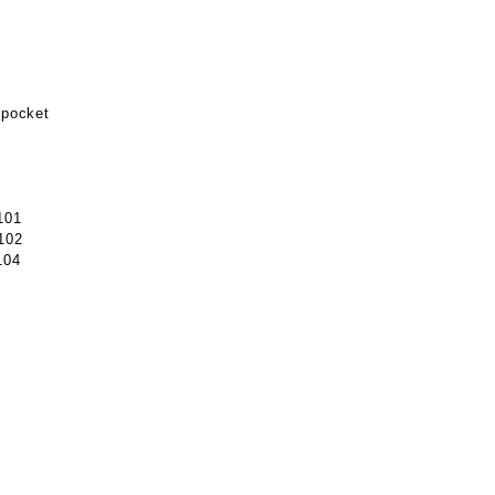
 pocket
101
102
104