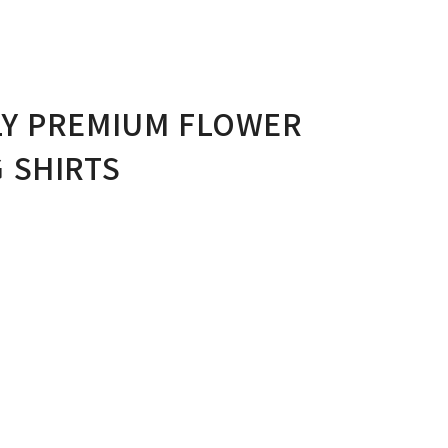
LY PREMIUM FLOWER
 SHIRTS