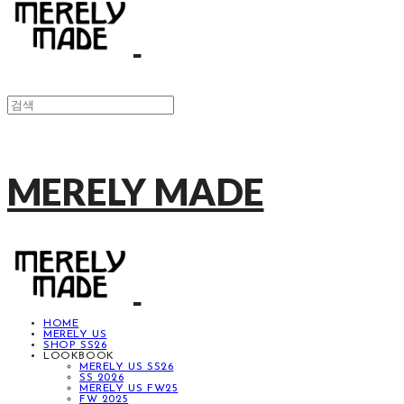
MERELY MADE
HOME
MERELY US
SHOP SS26
LOOKBOOK
MERELY US SS26
SS 2026
MERELY US FW25
FW 2025