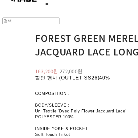
FOREST GREEN MERE
JACQUARD LACE LONG
163,200원
272,000원
할인 행사 (OUTLET SS26)
40%
COMPOSITION :
BODY/SLEEVE :
Uni Textile ‘Dyed Poly Flower Jacquard Lace’
POLYESTER 100%
INSIDE YOKE & POCKET:
Soft Touch Trikot