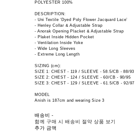
POLYESTER 100%
DESCRIPTION:
- Uni Textile ‘Dyed Poly Flower Jacquard Lace’
- Henley Collar & Adjustable Strap
- Anorak Opening Placket & Adjustable Strap
- Plaket Inside Hidden Pocket
- Ventilation Inside Yoke
- Wide Long Sleeves
- Extreme Long Length
SIZING (cm):
SIZE 1: CHEST - 119 / SLEEVE - 58.5/CB - 88/93
SIZE 2: CHEST - 124 / SLEEVE - 60/CB - 90/95
SIZE 3: CHEST - 129 / SLEEVE - 61.5/CB - 92/97
MODEL
Anish is 187cm and wearing Size 3
배송비
-
함께 구매 시 배송비 절약 상품 보기
추가 금액