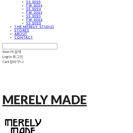
SS 2025
FW 2024
SS 2024
FW 2023
SS 2023
FW 2022
SS 2022
THE MERELY STUDIO
STORES
ABOUT
CONTACT
Search
검색
Log In
로그인
Cart
장바구니
MERELY MADE