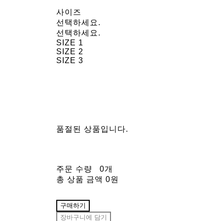
사이즈
선택하세요.
선택하세요.
SIZE 1
SIZE 2
SIZE 3
품절된 상품입니다.
주문 수량
0개
총 상품 금액
0원
구매하기
장바구니에 담기