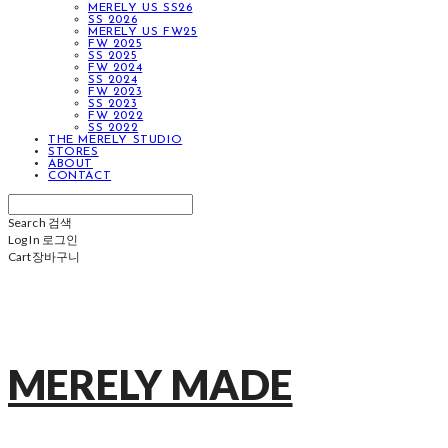
MERELY US SS26
SS 2026
MERELY US FW25
FW 2025
SS 2025
FW 2024
SS 2024
FW 2023
SS 2023
FW 2022
SS 2022
THE MERELY STUDIO
STORES
ABOUT
CONTACT
Search
검색
Log In
로그인
Cart
장바구니
MERELY MADE