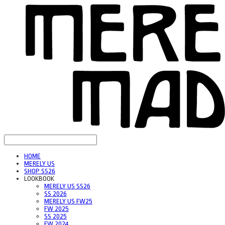
HOME
MERELY US
SHOP SS26
LOOKBOOK
MERELY US SS26
SS 2026
MERELY US FW25
FW 2025
SS 2025
FW 2024