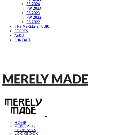
SS 2024
FW 2023
SS 2023
FW 2022
SS 2022
THE MERELY STUDIO
STORES
ABOUT
CONTACT
MERELY MADE
HOME
MERELY US
SHOP SS26
LOOKBOOK