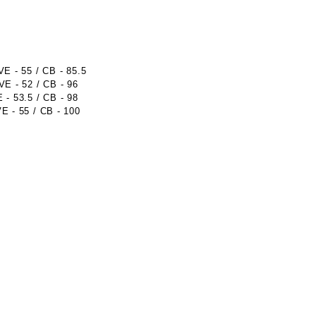
 - 55 / CB - 85.5
E - 52 / CB - 96
- 53.5 / CB - 98
 - 55 / CB - 100