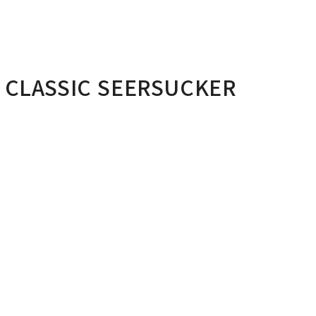
 CLASSIC SEERSUCKER