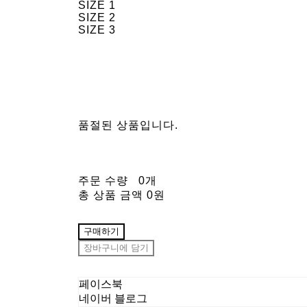
SIZE 1
SIZE 2
SIZE 3
품절된 상품입니다.
주문 수량
0개
총 상품 금액
0원
구매하기
장바구니에 담기
페이스북
네이버 블로그