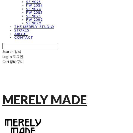
SS 2025
FW 2024
SS 2024
FW 2023
SS 2023
FW 2022
SS 2022
THE MERELY STUDIO
STORES
ABOUT
CONTACT
Search
검색
Log In
로그인
Cart
장바구니
MERELY MADE