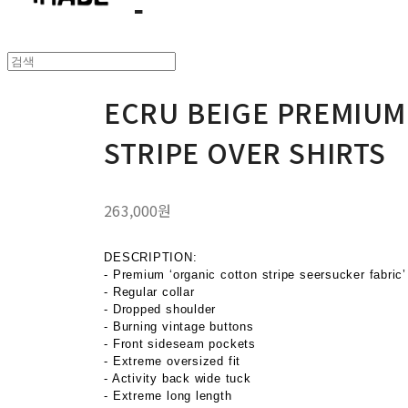
ECRU BEIGE PREMIUM
STRIPE OVER SHIRTS
263,000원
DESCRIPTION:
- Premium ‘organic cotton stripe seersucker fabric’
- Regular collar
- Dropped shoulder
- Burning vintage buttons
- Front sideseam pockets
- Extreme oversized fit
- Activity back wide tuck
- Extreme long length