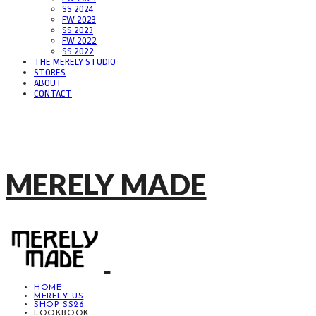
SS 2024
FW 2023
SS 2023
FW 2022
SS 2022
THE MERELY STUDIO
STORES
ABOUT
CONTACT
MERELY MADE
HOME
MERELY US
SHOP SS26
LOOKBOOK