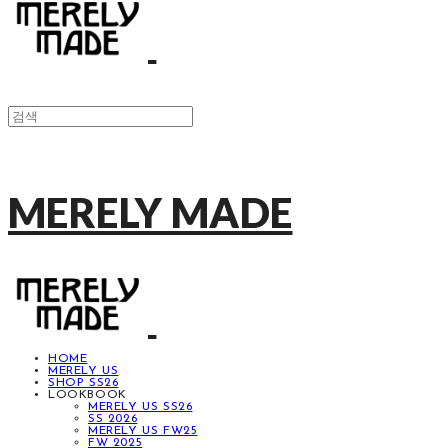
MERELY MADE
HOME
MERELY US
SHOP SS26
LOOKBOOK
MERELY US SS26
SS 2026
MERELY US FW25
FW 2025