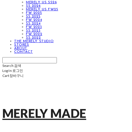
MERELY US SS26
SS 2026
MERELY US FW25
FW 2025
SS 2025
FW 2024
SS 2024
FW 2023
SS 2023
FW 2022
SS 2022
THE MERELY STUDIO
STORES
ABOUT
CONTACT
Search
검색
Log In
로그인
Cart
장바구니
MERELY MADE