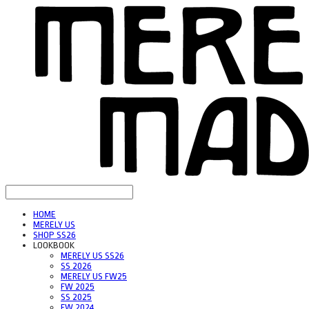
HOME
MERELY US
SHOP SS26
LOOKBOOK
MERELY US SS26
SS 2026
MERELY US FW25
FW 2025
SS 2025
FW 2024