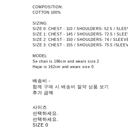
COMPOSITION:
COTTON 100%
SIZING:
SIZE 0: CHEST - 110 / SHOULDERS- 52.5 / SLEEVE
SIZE 1: CHEST - 145 / SHOULDERS- 72.5 / SLEEV
SIZE 2: CHEST - 150 / SHOULDERS- 74 / SLEEVE 
SIZE 3: CHEST - 155 / SHOULDERS- 75.5 /SLEEVE
MODEL
Se chan is 186cm and wears size 2
Hajar is 162cm and wears size 0
배송비
-
함께 구매 시 배송비 절약 상품 보기
추가 금액
사이즈
선택하세요.
선택하세요.
SIZE 0