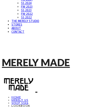
SS 2024
FW 2023
SS 2023
FW 2022
SS 2022
THE MERELY STUDIO
STORES
ABOUT
CONTACT
MERELY MADE
HOME
MERELY US
SHOP SS26
LOOKBOOK