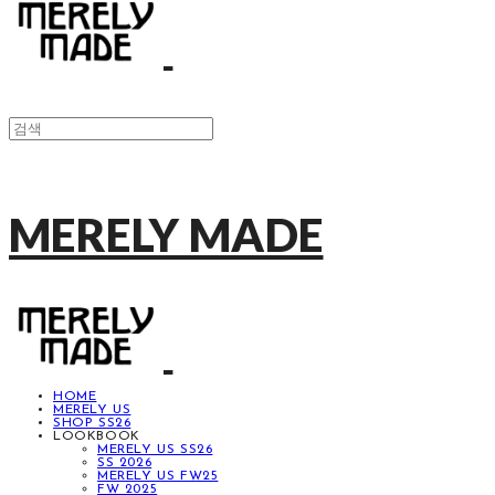
MERELY MADE
HOME
MERELY US
SHOP SS26
LOOKBOOK
MERELY US SS26
SS 2026
MERELY US FW25
FW 2025