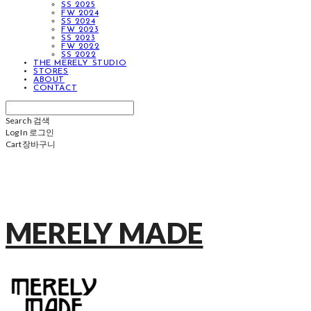
SS 2025
FW 2024
SS 2024
FW 2023
SS 2023
FW 2022
SS 2022
THE MERELY STUDIO
STORES
ABOUT
CONTACT
Search
검색
Log In
로그인
Cart
장바구니
MERELY MADE