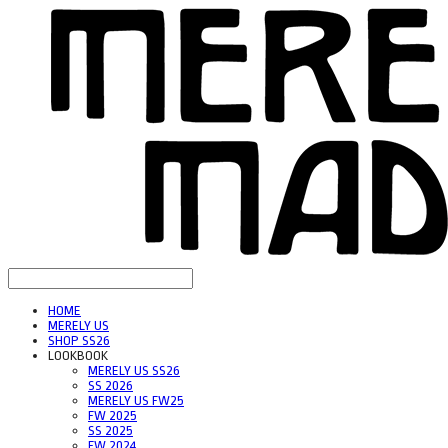
HOME
MERELY US
SHOP SS26
LOOKBOOK
MERELY US SS26
SS 2026
MERELY US FW25
FW 2025
SS 2025
FW 2024