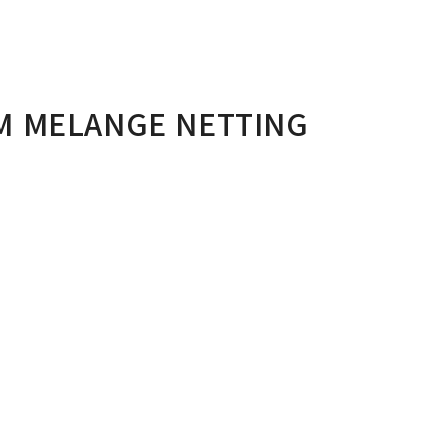
M MELANGE NETTING