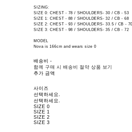
SIZING:
SIZE 0: CHEST - 78 / SHOULDERS- 30 / CB - 53
SIZE 1: CHEST - 88 / SHOULDERS- 32 / CB - 68
SIZE 2: CHEST - 93 / SHOULDERS- 33.5 / CB - 7
SIZE 3: CHEST - 98 / SHOULDERS- 35 / CB - 72
MODEL
Nova is 166cm and wears size 0
배송비
-
함께 구매 시 배송비 절약 상품 보기
추가 금액
사이즈
선택하세요.
선택하세요.
SIZE 0
SIZE 1
SIZE 2
SIZE 3