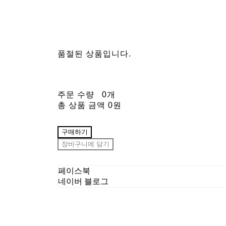
품절된 상품입니다.
주문 수량
0개
총 상품 금액
0원
구매하기
장바구니에 담기
페이스북
네이버 블로그