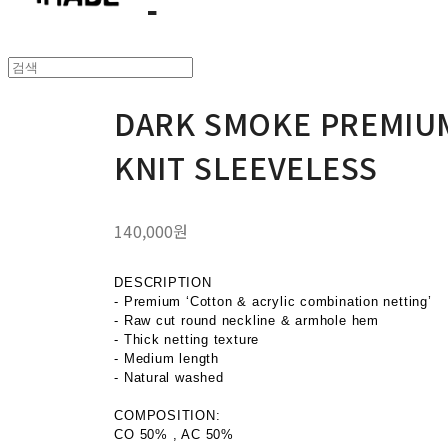
DARK SMOKE PREMIU
KNIT SLEEVELESS
140,000원
DESCRIPTION
- Premium ‘Cotton & acrylic combination netting’
- Raw cut round neckline & armhole hem
- Thick netting texture
- Medium length
- Natural washed
COMPOSITION:
CO 50% , AC 50%