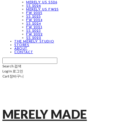
MERELY US SS26
SS 2026
MERELY US FW25
FW 2025
SS 2025
FW 2024
SS 2024
FW 2023
SS 2023
FW 2022
SS 2022
THE MERELY STUDIO
STORES
ABOUT
CONTACT
Search
검색
Log In
로그인
Cart
장바구니
MERELY MADE