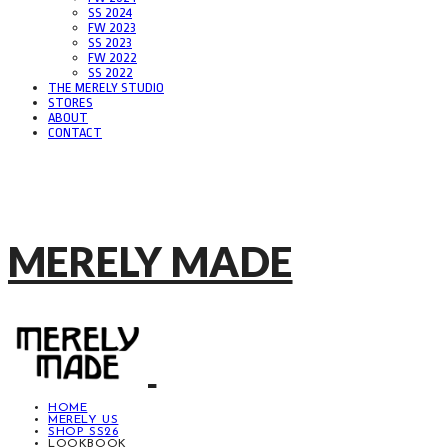
SS 2024
FW 2023
SS 2023
FW 2022
SS 2022
THE MERELY STUDIO
STORES
ABOUT
CONTACT
MERELY MADE
HOME
MERELY US
SHOP SS26
LOOKBOOK