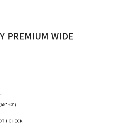
Y PREMIUM WIDE
’
8"-60")
OTH CHECK