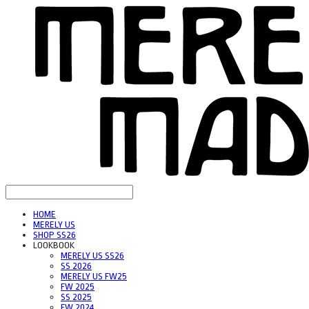
HOME
MERELY US
SHOP SS26
LOOKBOOK
MERELY US SS26
SS 2026
MERELY US FW25
FW 2025
SS 2025
FW 2024