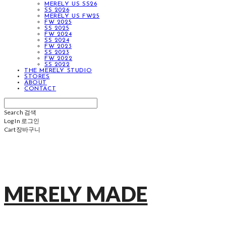
MERELY US SS26
SS 2026
MERELY US FW25
FW 2025
SS 2025
FW 2024
SS 2024
FW 2023
SS 2023
FW 2022
SS 2022
THE MERELY STUDIO
STORES
ABOUT
CONTACT
Search
검색
Log In
로그인
Cart
장바구니
MERELY MADE