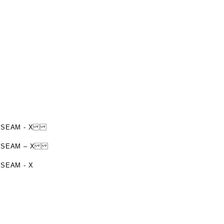
TER SEAM - X
UTER SEAM – X
 SEAM - X