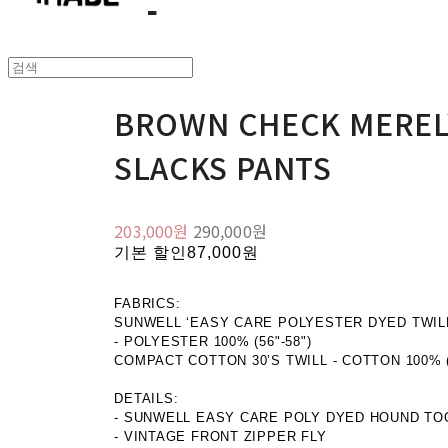
BROWN CHECK MEREL
SLACKS PANTS
203,000원
290,000원
기본 할인
87,000원
FABRICS:
SUNWELL ‘EASY CARE POLYESTER DYED TWILL
- POLYESTER 100% (56"-58")
COMPACT COTTON 30’S TWILL - COTTON 100% (5
DETAILS:
- SUNWELL EASY CARE POLY DYED HOUND TO
- VINTAGE FRONT ZIPPER FLY