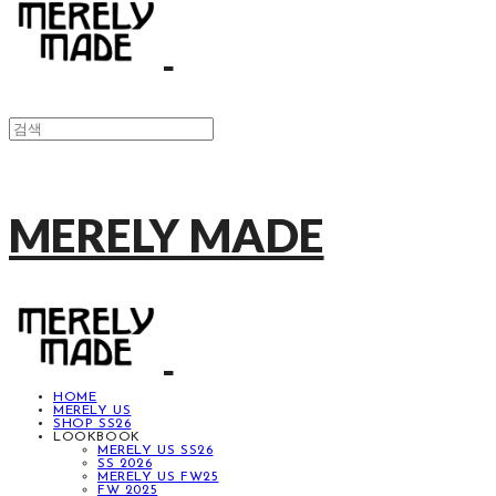
MERELY MADE
HOME
MERELY US
SHOP SS26
LOOKBOOK
MERELY US SS26
SS 2026
MERELY US FW25
FW 2025