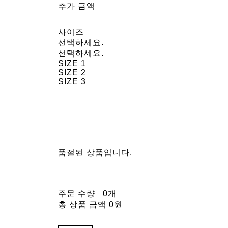
추가 금액
사이즈
선택하세요.
선택하세요.
SIZE 1
SIZE 2
SIZE 3
품절된 상품입니다.
주문 수량
0개
총 상품 금액
0원