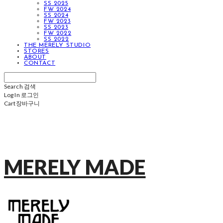
SS 2025
FW 2024
SS 2024
FW 2023
SS 2023
FW 2022
SS 2022
THE MERELY STUDIO
STORES
ABOUT
CONTACT
Search
검색
Log In
로그인
Cart
장바구니
MERELY MADE