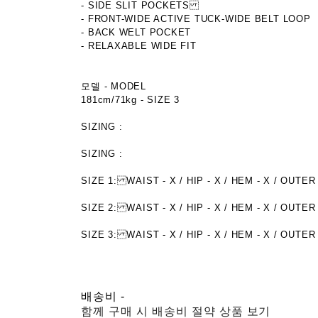
- SIDE SLIT POCKETS
- FRONT-WIDE ACTIVE TUCK-WIDE BELT LOOP
- BACK WELT POCKET
- RELAXABLE WIDE FIT
모델 - MODEL
181cm/71kg - SIZE 3
SIZING :
SIZING :
SIZE 1: WAIST - X / HIP - X / HEM - X / OU
SIZE 2: WAIST - X / HIP - X / HEM - X / O
SIZE 3: WAIST - X / HIP - X / HEM - X / OUTER
배송비
-
함께 구매 시 배송비 절약 상품 보기