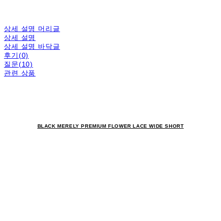
상세 설명 머리글
상세 설명
상세 설명 바닥글
후기(0)
질문(10)
관련 상품
BLACK MERELY PREMIUM FLOWER LACE WIDE SHORT