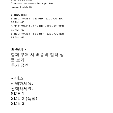
Contrast raw cotton back pocket
Loose & wide fit
SIZING (cm):
SIZE 1: WAIST - 78/ HIP - 119 / OUTER
SEAM - 65
SIZE 2: WAIST - 83 / HIP - 124 / OUTER
SEAM - 67
SIZE 3: WAIST - 88 / HIP - 129 / OUTER
SEAM - 69
배송비
-
함께 구매 시 배송비 절약 상
품 보기
추가 금액
사이즈
선택하세요.
선택하세요.
SIZE 1
SIZE 2 (품절)
SIZE 3