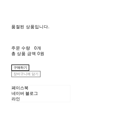
품절된 상품입니다.
주문 수량
0개
총 상품 금액
0원
구매하기
장바구니에 담기
페이스북
네이버 블로그
라인