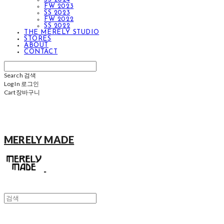
FW 2023
SS 2023
FW 2022
SS 2022
THE MERELY STUDIO
STORES
ABOUT
CONTACT
Search
검색
Log In
로그인
Cart
장바구니
MERELY MADE