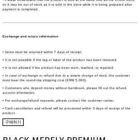
so it may be out of stock as it is sold in the store while it is being prepared after
payment is completed.
Exchange and return information
• Items must be returned within 7 days of receipt.
• It is not possible if the tag or label of the product has been removed.
• It is not allowed if the product has been worn, washed, or repaired.
• In case of exchange or refund due to a simple change of mind, the customer
must bear the round-trip shipping cost (KRW 5,000).
• Customers who deposit money without bankbook, please fill out the refund
account information.
• For exchange/refund requests, please contact the customer center.
• Card cancellation and refund will be processed within 3 days of receipt of the
product.
구매하기
BLACK MERELY PREMIUM