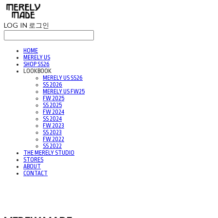
LOG IN
로그인
HOME
MERELY US
SHOP SS26
LOOKBOOK
MERELY US SS26
SS 2026
MERELY US FW25
FW 2025
SS 2025
FW 2024
SS 2024
FW 2023
SS 2023
FW 2022
SS 2022
THE MERELY STUDIO
STORES
ABOUT
CONTACT