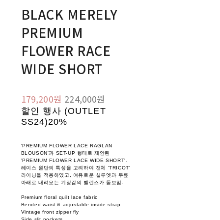
BLACK MERELY
PREMIUM
FLOWER RACE
WIDE SHORT
179,200원
224,000원
할인 행사 (OUTLET
SS24)
20%
'PREMIUM FLOWER LACE RAGLAN
BLOUSON'과 SET-UP 형태로 제안된
'PREMIUM FLOWER LACE WIDE SHORT'.
레이스 원단의 특성을 고려하여 전체 'TRICOT'
라이닝을 적용하였고, 여유로운 실루엣과 무릎
아래로 내려오는 기장감의 벨런스가 돋보임.
Premium floral quilt lace fabric
Bended waist & adjustable inside strap
Vintage front zipper fly
Side slit pockets