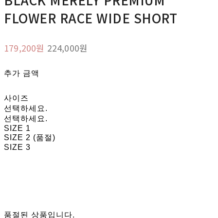
FLOWER RACE WIDE SHORT
179,200원
224,000원
추가 금액
사이즈
선택하세요.
선택하세요.
SIZE 1
SIZE 2 (품절)
SIZE 3
품절된 상품입니다.