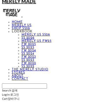
MERELY MADE
HOME
MERELY US
SHOP SS26
LOOKBOOK
MERELY US SS26
SS 2026
MERELY US FW25
FW 2025
SS 2025
FW 2024
SS 2024
FW 2023
SS 2023
FW 2022
SS 2022
THE MERELY STUDIO
STORES
ABOUT
CONTACT
Search
검색
Log In
로그인
Cart
장바구니