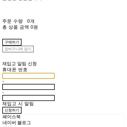
주문 수량
0개
총 상품 금액
0원
구매하기
장바구니에 담기
재입고 알림 신청
휴대폰 번호
-
-
재입고 시 알림
신청하기
페이스북
네이버 블로그