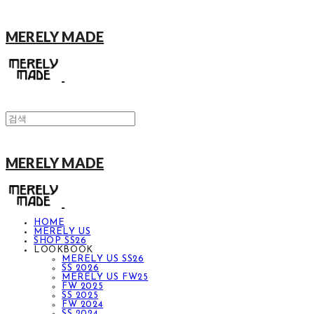
MERELY MADE
MERELY MADE
HOME
MERELY US
SHOP SS26
LOOKBOOK
MERELY US SS26
SS 2026
MERELY US FW25
FW 2025
SS 2025
FW 2024
SS 2024