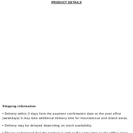
PRODUCT DETAILS
Shipping information
• Delivery within 3 days from the payment confirmation date at the post office
(weekdays) It may take additional delivery time for mountainous and island areas.
• Delivery may be delayed depending on stock availability.
• Please understand that the product is sold at the same time as the offline store,