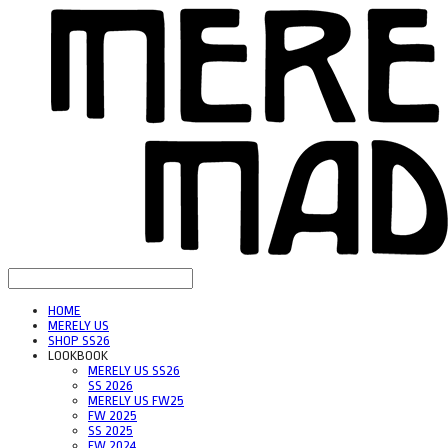
HOME
MERELY US
SHOP SS26
LOOKBOOK
MERELY US SS26
SS 2026
MERELY US FW25
FW 2025
SS 2025
FW 2024