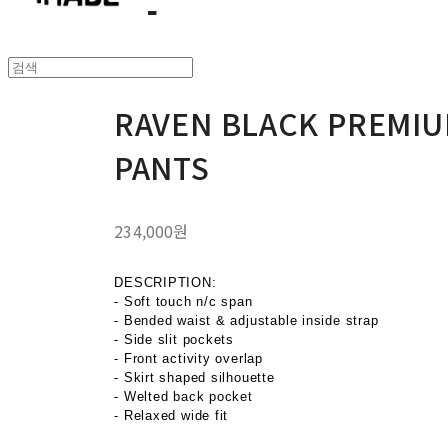
RAVEN BLACK PREMIU
PANTS
234,000원
DESCRIPTION:
- Soft touch n/c span
- Bended waist & adjustable inside strap
- Side slit pockets
- Front activity overlap
- Skirt shaped silhouette
- Welted back pocket
- Relaxed wide fit