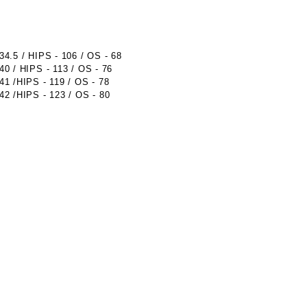
.5 / HIPS - 106 / OS - 68
 / HIPS - 113 / OS - 76
 /HIPS - 119 / OS - 78
 /HIPS - 123 / OS - 80