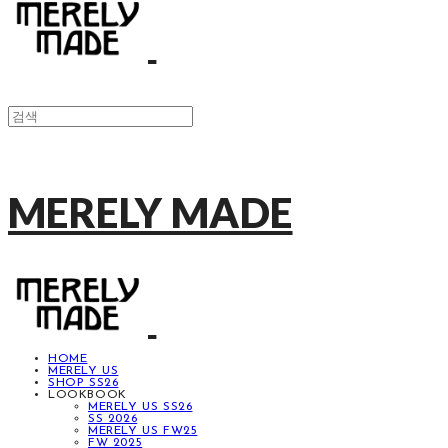
MERELY MADE
HOME
MERELY US
SHOP SS26
LOOKBOOK
MERELY US SS26
SS 2026
MERELY US FW25
FW 2025