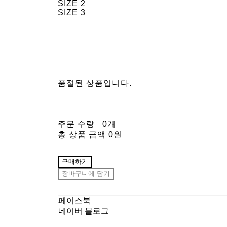
SIZE 2
SIZE 3
품절된 상품입니다.
주문 수량
0개
총 상품 금액
0원
구매하기
장바구니에 담기
페이스북
네이버 블로그