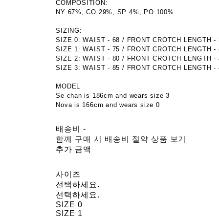
COMPOSITION:
NY 67%, CO 29%, SP 4%; PO 100%
SIZING:
SIZE 0: WAIST - 68 / FRONT CROTCH LENGTH - 34
SIZE 1: WAIST - 75 / FRONT CROTCH LENGTH - 40
SIZE 2: WAIST - 80 / FRONT CROTCH LENGTH - 41
SIZE 3: WAIST - 85 / FRONT CROTCH LENGTH - 42
MODEL
Se chan is 186cm and wears size 3
Nova is 166cm and wears size 0
배송비
-
함께 구매 시 배송비 절약 상품 보기
추가 금액
사이즈
선택하세요.
선택하세요.
SIZE 0
SIZE 1