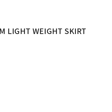
M LIGHT WEIGHT SKIRT