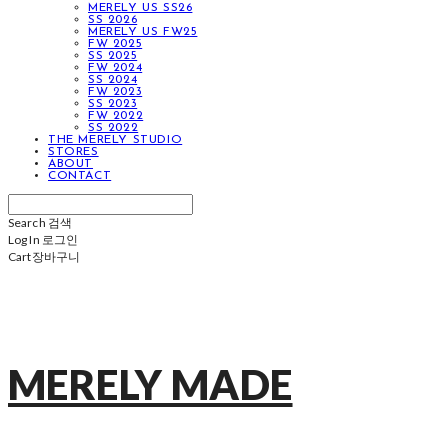
MERELY US SS26
SS 2026
MERELY US FW25
FW 2025
SS 2025
FW 2024
SS 2024
FW 2023
SS 2023
FW 2022
SS 2022
THE MERELY STUDIO
STORES
ABOUT
CONTACT
Search
검색
Log In
로그인
Cart
장바구니
MERELY MADE