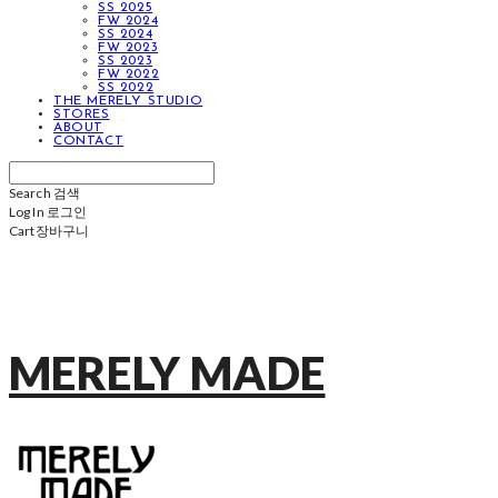
SS 2025
FW 2024
SS 2024
FW 2023
SS 2023
FW 2022
SS 2022
THE MERELY STUDIO
STORES
ABOUT
CONTACT
Search
검색
Log In
로그인
Cart
장바구니
MERELY MADE