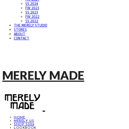
SS 2024
FW 2023
SS 2023
FW 2022
SS 2022
THE MERELY STUDIO
STORES
ABOUT
CONTACT
MERELY MADE
HOME
MERELY US
SHOP SS26
LOOKBOOK