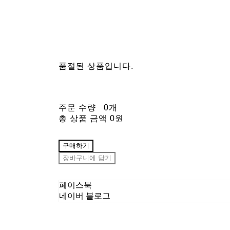
품절된 상품입니다.
주문 수량
0개
총 상품 금액
0원
구매하기
장바구니에 담기
페이스북
네이버 블로그