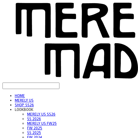
HOME
MERELY US
SHOP SS26
LOOKBOOK
MERELY US SS26
SS 2026
MERELY US FW25
FW 2025
SS 2025
FW 2024