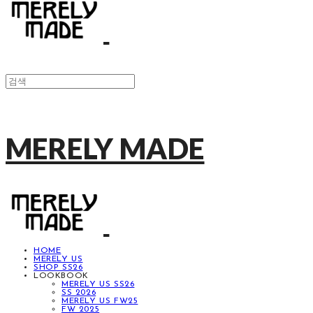
MERELY MADE
HOME
MERELY US
SHOP SS26
LOOKBOOK
MERELY US SS26
SS 2026
MERELY US FW25
FW 2025