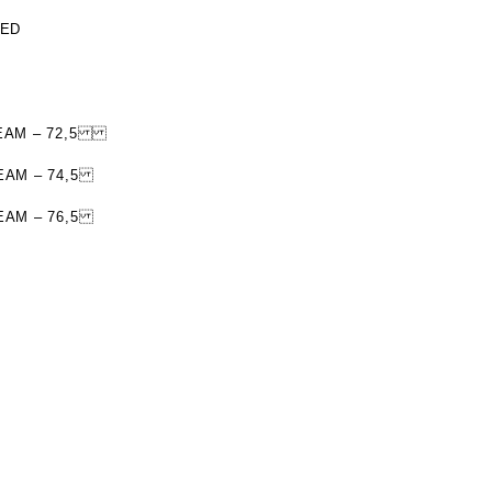
TED
R SEAM – 72,5
SEAM – 74,5
SEAM – 76,5