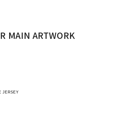
ER MAIN ARTWORK
E JERSEY