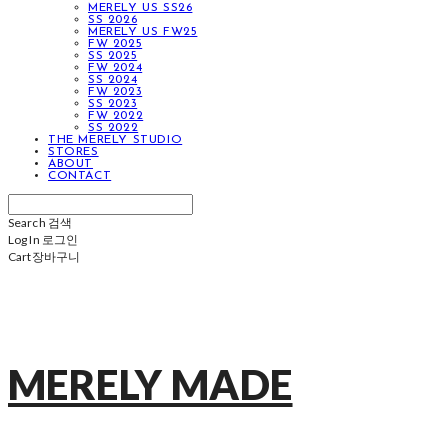
MERELY US SS26
SS 2026
MERELY US FW25
FW 2025
SS 2025
FW 2024
SS 2024
FW 2023
SS 2023
FW 2022
SS 2022
THE MERELY STUDIO
STORES
ABOUT
CONTACT
Search
검색
Log In
로그인
Cart
장바구니
MERELY MADE