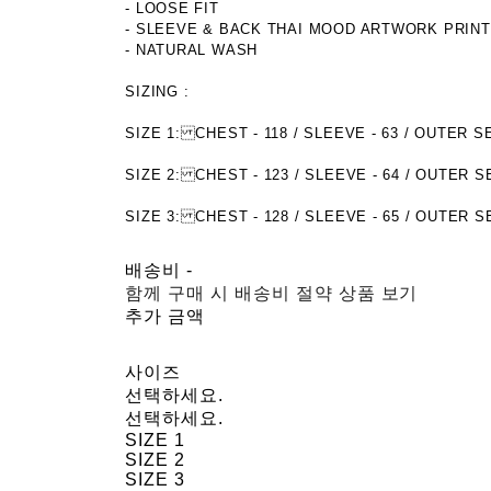
- LOOSE FIT
- SLEEVE & BACK THAI MOOD ARTWORK PRIN
- NATURAL WASH
SIZING :
SIZE 1: CHEST - 118 / SLEEVE - 63 / OUTE
SIZE 2: CHEST - 123 / SLEEVE - 64 / OUTER 
SIZE 3: CHEST - 128 / SLEEVE - 65 / OUTER 
배송비
-
함께 구매 시 배송비 절약 상품 보기
추가 금액
사이즈
선택하세요.
선택하세요.
SIZE 1
SIZE 2
SIZE 3