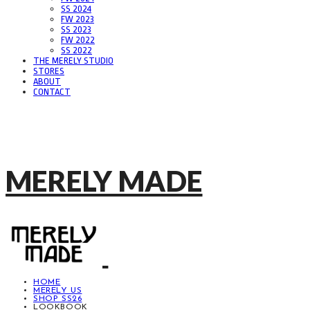
SS 2024
FW 2023
SS 2023
FW 2022
SS 2022
THE MERELY STUDIO
STORES
ABOUT
CONTACT
MERELY MADE
HOME
MERELY US
SHOP SS26
LOOKBOOK