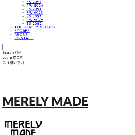
SS 2025
FW 2024
SS 2024
FW 2023
SS 2023
FW 2022
SS 2022
THE MERELY STUDIO
STORES
ABOUT
CONTACT
Search
검색
Log In
로그인
Cart
장바구니
MERELY MADE