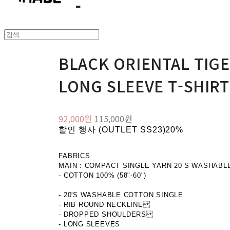
BLACK ORIENTAL TIG
LONG SLEEVE T-SHIRT
92,000원
115,000원
할인 행사 (OUTLET SS23)
20%
FABRICS
MAIN : COMPACT SINGLE YARN 20’S WASHABL
- COTTON 100% (58"-60")
- 20'S WASHABLE COTTON SINGLE
- RIB ROUND NECKLINE
- DROPPED SHOULDERS
- LONG SLEEVES