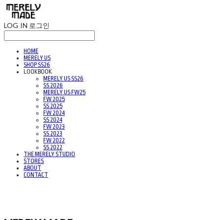
LOG IN
로그인
HOME
MERELY US
SHOP SS26
LOOKBOOK
MERELY US SS26
SS 2026
MERELY US FW25
FW 2025
SS 2025
FW 2024
SS 2024
FW 2023
SS 2023
FW 2022
SS 2022
THE MERELY STUDIO
STORES
ABOUT
CONTACT