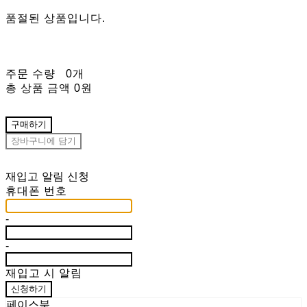
품절된 상품입니다.
주문 수량
0개
총 상품 금액
0원
구매하기
장바구니에 담기
재입고 알림 신청
휴대폰 번호
-
-
재입고 시 알림
신청하기
페이스북