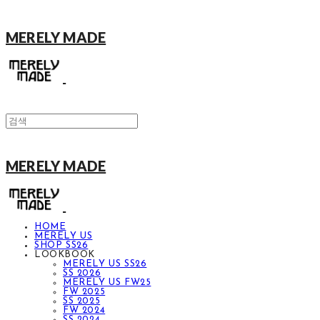
MERELY MADE
MERELY MADE
HOME
MERELY US
SHOP SS26
LOOKBOOK
MERELY US SS26
SS 2026
MERELY US FW25
FW 2025
SS 2025
FW 2024
SS 2024