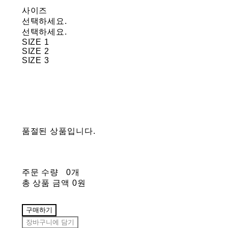
사이즈
선택하세요.
선택하세요.
SIZE 1
SIZE 2
SIZE 3
품절된 상품입니다.
주문 수량
0개
총 상품 금액
0원
구매하기
장바구니에 담기