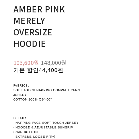
AMBER PINK
MERELY
OVERSIZE
HOODIE
103,600원
148,000원
기본 할인
44,400원
FABRICS:
SOFT TOUCH NAPPING COMPACT YARN
JERSEY
COTTON 100% (59"-60"
DETAILS:
- NAPPING FACE SOFT TOUCH JERSEY
- HOODED & ADJUSTABLE SUNGRIP
SNAP BUTTON
- EXTREME LOOSE FIT