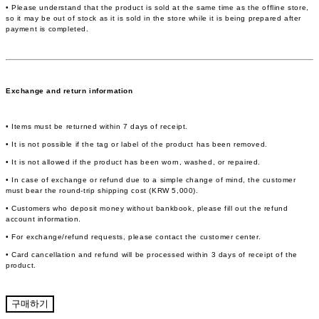
• Please understand that the product is sold at the same time as the offline store,
so it may be out of stock as it is sold in the store while it is being prepared after
payment is completed.
Exchange and return information
• Items must be returned within 7 days of receipt.
• It is not possible if the tag or label of the product has been removed.
• It is not allowed if the product has been worn, washed, or repaired.
• In case of exchange or refund due to a simple change of mind, the customer
must bear the round-trip shipping cost (KRW 5,000).
• Customers who deposit money without bankbook, please fill out the refund
account information.
• For exchange/refund requests, please contact the customer center.
• Card cancellation and refund will be processed within 3 days of receipt of the
product.
구매하기