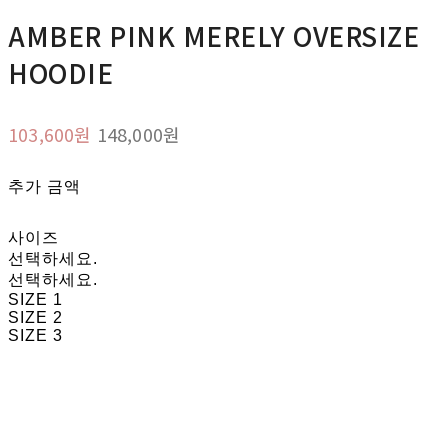
AMBER PINK MERELY OVERSIZE
HOODIE
103,600원
148,000원
추가 금액
사이즈
선택하세요.
선택하세요.
SIZE 1
SIZE 2
SIZE 3