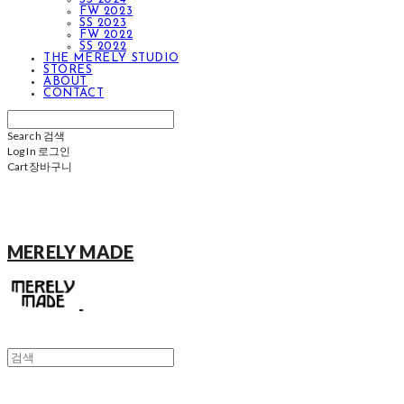
FW 2023
SS 2023
FW 2022
SS 2022
THE MERELY STUDIO
STORES
ABOUT
CONTACT
Search
검색
Log In
로그인
Cart
장바구니
MERELY MADE