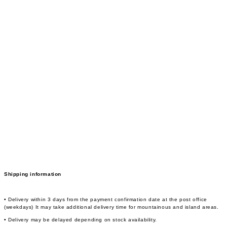
Shipping information
• Delivery within 3 days from the payment confirmation date at the post office
(weekdays) It may take additional delivery time for mountainous and island areas.
• Delivery may be delayed depending on stock availability.