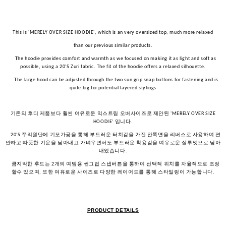
This is 'MERELY OVER SIZE HOODIE', which is an very oversized top, much more relaxed
than our previous similar products.
The hoodie provides comfort and warmth as we focused on making it as light and soft as
possible, using a 20'S Zuri fabric. The fit of the hoodie offers a relaxed silhouette.
The large hood can be adjusted through the two sun grip snap buttons for fastening and is
quite big for potential layered stylings
기존의
후디
제품보다
훨씬
여유로운
익스트림
오버사이즈로
제안된
'MERELY OVER SIZE
입니다
HOODIE'
.
쭈리원단에
기모가공을
통해
부드러운
터치감을
가진
안쪽면을
리버스로
사용하여
편
20'S
안하고
따뜻한
기운을
담아내고
가벼우면서도
부드러운
착용감을
여유로운
실루엣으로
담아
내었습니다
.
큼지막한
후드는
개의
여밈용
썬그립
스냅버튼을
통하여
선택적
위치를
자율적으로
조정
2
할수
있으며
또한
여유로운
사이즈로
다양한
레이어드를
통해
스타일링이
가능합니다
,
.
PRODUCT DETAILS