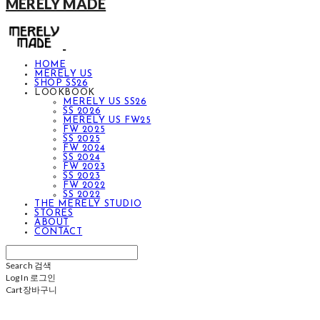
MERELY MADE
HOME
MERELY US
SHOP SS26
LOOKBOOK
MERELY US SS26
SS 2026
MERELY US FW25
FW 2025
SS 2025
FW 2024
SS 2024
FW 2023
SS 2023
FW 2022
SS 2022
THE MERELY STUDIO
STORES
ABOUT
CONTACT
Search
검색
Log In
로그인
Cart
장바구니