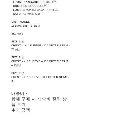
- FRONT KANGAROO POCKET
- DROPPED SHOULDER
- LOGO GRAPHIC BACK PRINTED
- NATURAL WASHED
모델 - MODEL
181cm/71kg - SIZE 3
SIZING :
SIZE 1:
CHEST – X / SLEEVE - X / OUTER SEAM -
76
SIZE 2:
CHEST - X / SLEEVE – X / OUTER SEAM
– X
SIZE 3:
CHEST - X / SLEEVE - X / OUTER SEAM -
X
배송비
-
함께 구매 시 배송비 절약 상
품 보기
추가 금액