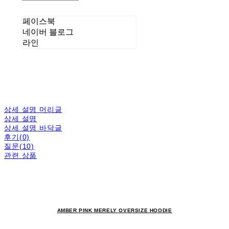
페이스북
네이버 블로그
라인
상세 설명 머리글
상세 설명
상세 설명 바닥글
후기(0)
질문(10)
관련 상품
AMBER PINK MERELY OVERSIZE HOODIE