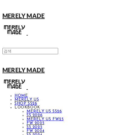
MERELY MADE
MERELY MADE
HOME
MERELY US
SHOP SS26
LOOKBOOK
MERELY US SS26
SS 2026
MERELY US FW25
FW 2025
SS 2025
FW 2024
SS 2024