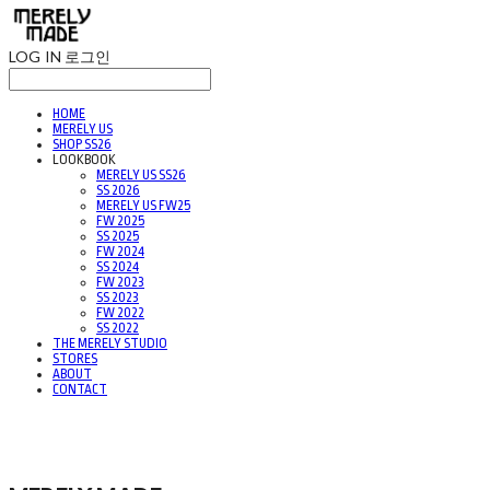
LOG IN
로그인
HOME
MERELY US
SHOP SS26
LOOKBOOK
MERELY US SS26
SS 2026
MERELY US FW25
FW 2025
SS 2025
FW 2024
SS 2024
FW 2023
SS 2023
FW 2022
SS 2022
THE MERELY STUDIO
STORES
ABOUT
CONTACT