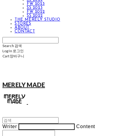
FW 2023
SS 2023
FW 2022
SS 2022
THE MERELY STUDIO
STORES
ABOUT
CONTACT
Search
검색
Log In
로그인
Cart
장바구니
MERELY MADE
Writer
Content