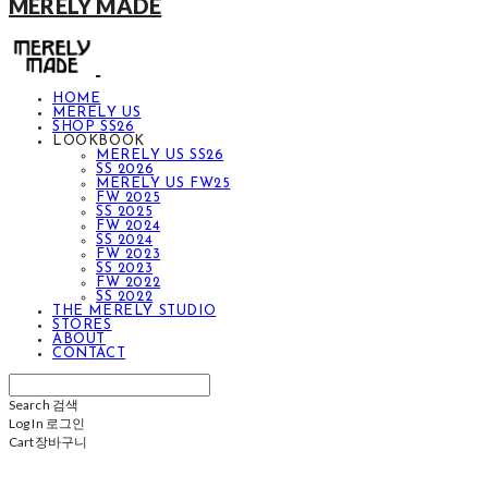
MERELY MADE
HOME
MERELY US
SHOP SS26
LOOKBOOK
MERELY US SS26
SS 2026
MERELY US FW25
FW 2025
SS 2025
FW 2024
SS 2024
FW 2023
SS 2023
FW 2022
SS 2022
THE MERELY STUDIO
STORES
ABOUT
CONTACT
Search
검색
Log In
로그인
Cart
장바구니