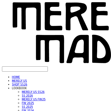
HOME
MERELY US
SHOP SS26
LOOKBOOK
MERELY US SS26
SS 2026
MERELY US FW25
FW 2025
SS 2025
FW 2024