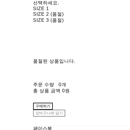
선택하세요.
SIZE 1
SIZE 2 (품절)
SIZE 3 (품절)
품절된 상품입니다.
주문 수량
0개
총 상품 금액
0원
구매하기
장바구니에 담기
페이스북