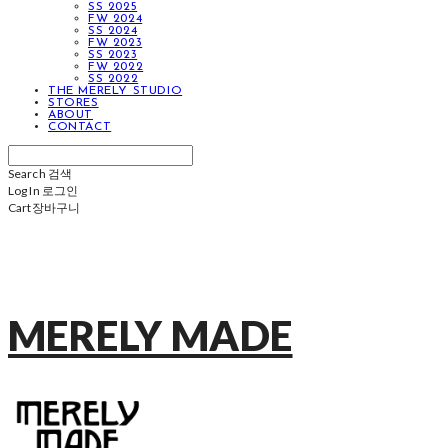
SS 2025
FW 2024
SS 2024
FW 2023
SS 2023
FW 2022
SS 2022
THE MERELY STUDIO
STORES
ABOUT
CONTACT
Search
검색
Log In
로그인
Cart
장바구니
MERELY MADE