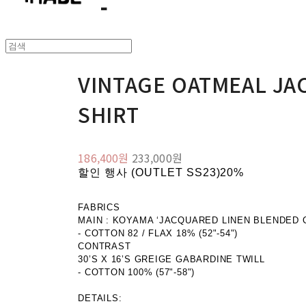
VINTAGE OATMEAL JA
SHIRT
186,400원
233,000원
할인 행사 (OUTLET SS23)
20%
FABRICS
MAIN : KOYAMA ‘JACQUARED LINEN BLENDED 
- COTTON 82 / FLAX 18% (52"-54")
CONTRAST
30’S X 16’S GREIGE GABARDINE TWILL
- COTTON 100% (57"-58")
DETAILS: