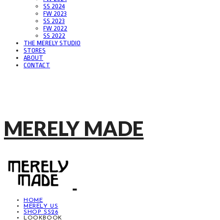
SS 2024
FW 2023
SS 2023
FW 2022
SS 2022
THE MERELY STUDIO
STORES
ABOUT
CONTACT
MERELY MADE
HOME
MERELY US
SHOP SS26
LOOKBOOK