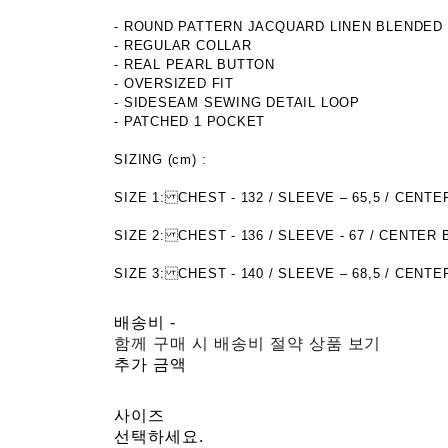
- ROUND PATTERN JACQUARD LINEN BLENDED
- REGULAR COLLAR
- REAL PEARL BUTTON
- OVERSIZED FIT
- SIDESEAM SEWING DETAIL LOOP
- PATCHED 1 POCKET
SIZING (cm) :
SIZE 1: CHEST - 132 / SLEEVE – 65,5 / CE
SIZE 2: CHEST - 136 / SLEEVE - 67 / CENTER
SIZE 3: CHEST - 140 / SLEEVE – 68,5 / CENT
배송비
-
함께 구매 시 배송비 절약 상품 보기
추가 금액
사이즈
선택하세요.