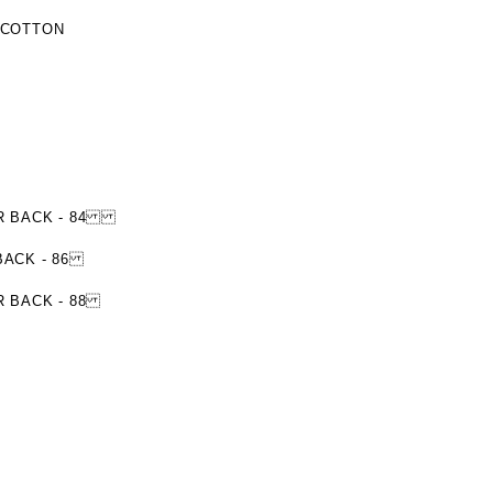
 COTTON
NTER BACK - 84
 BACK - 86
ER BACK - 88