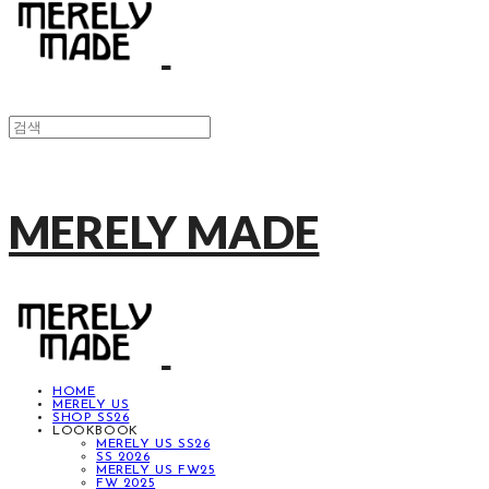
MERELY MADE
HOME
MERELY US
SHOP SS26
LOOKBOOK
MERELY US SS26
SS 2026
MERELY US FW25
FW 2025