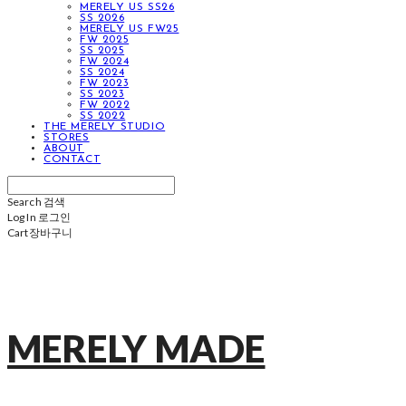
MERELY US SS26
SS 2026
MERELY US FW25
FW 2025
SS 2025
FW 2024
SS 2024
FW 2023
SS 2023
FW 2022
SS 2022
THE MERELY STUDIO
STORES
ABOUT
CONTACT
Search
검색
Log In
로그인
Cart
장바구니
MERELY MADE