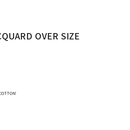
CQUARD OVER SIZE
COTTON’