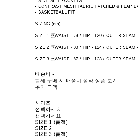
- SIDE SLIT POCKETS
- CONTRAST MESH FABRIC PATCHED & FLAP 
- BASKETBALL FIT
SIZING (cm) :
SIZE 1: WAIST - 79 / HIP - 120 / OUTER SE
SIZE 2: WAIST - 83 / HIP - 124 / OUTER SE
SIZE 3: WAIST - 87 / HIP - 128 / OUTER SEAM 
배송비
-
함께 구매 시 배송비 절약 상품 보기
추가 금액
사이즈
선택하세요.
선택하세요.
SIZE 1 (품절)
SIZE 2
SIZE 3 (품절)