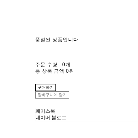
품절된 상품입니다.
주문 수량
0개
총 상품 금액
0원
구매하기
장바구니에 담기
페이스북
네이버 블로그