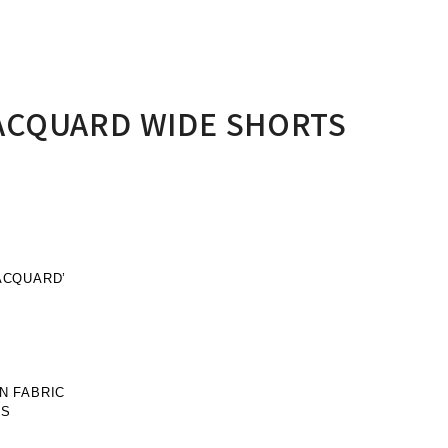
ACQUARD WIDE SHORTS
ACQUARD’
N FABRIC
PS