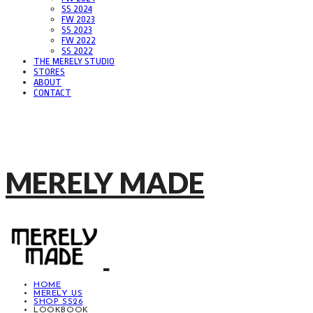
SS 2024
FW 2023
SS 2023
FW 2022
SS 2022
THE MERELY STUDIO
STORES
ABOUT
CONTACT
MERELY MADE
HOME
MERELY US
SHOP SS26
LOOKBOOK