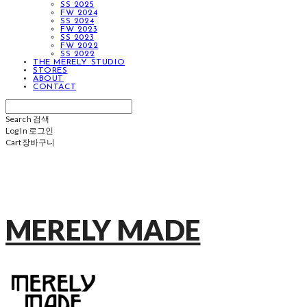
SS 2025
FW 2024
SS 2024
FW 2023
SS 2023
FW 2022
SS 2022
THE MERELY STUDIO
STORES
ABOUT
CONTACT
Search
검색
Log In
로그인
Cart
장바구니
MERELY MADE