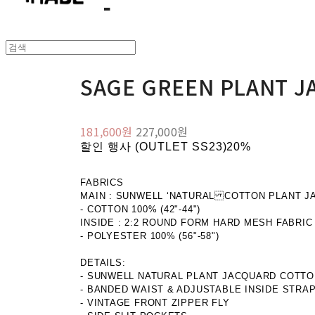
SAGE GREEN PLANT J
181,600원
227,000원
할인 행사 (OUTLET SS23)
20%
FABRICS
MAIN : SUNWELL ‘NATURAL COTTON PLANT J
- COTTON 100% (42"-44")
INSIDE : 2:2 ROUND FORM HARD MESH FABRIC
- POLYESTER 100% (56"-58")
DETAILS:
- SUNWELL NATURAL PLANT JACQUARD COTTO
- BANDED WAIST & ADJUSTABLE INSIDE STRA
- VINTAGE FRONT ZIPPER FLY