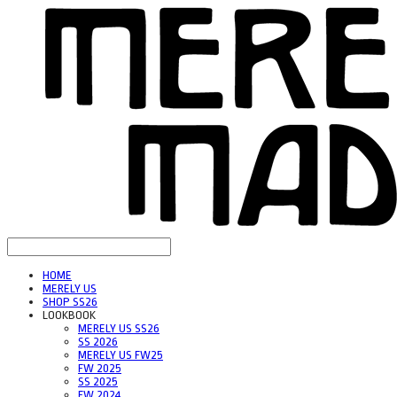
HOME
MERELY US
SHOP SS26
LOOKBOOK
MERELY US SS26
SS 2026
MERELY US FW25
FW 2025
SS 2025
FW 2024