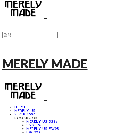
MERELY MADE
HOME
MERELY US
SHOP SS26
LOOKBOOK
MERELY US SS26
SS 2026
MERELY US FW25
FW 2025