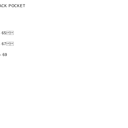
BACK POCKET
AM - 65
AM - 67
– 69