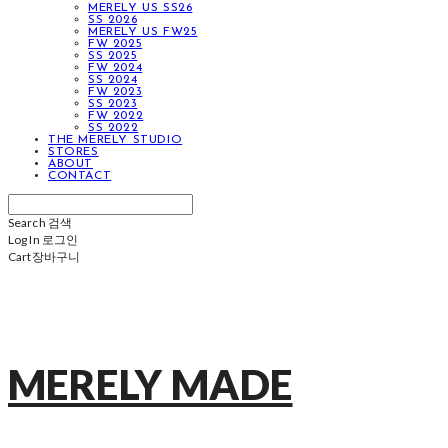
MERELY US SS26
SS 2026
MERELY US FW25
FW 2025
SS 2025
FW 2024
SS 2024
FW 2023
SS 2023
FW 2022
SS 2022
THE MERELY STUDIO
STORES
ABOUT
CONTACT
Search
검색
Log In
로그인
Cart
장바구니
MERELY MADE