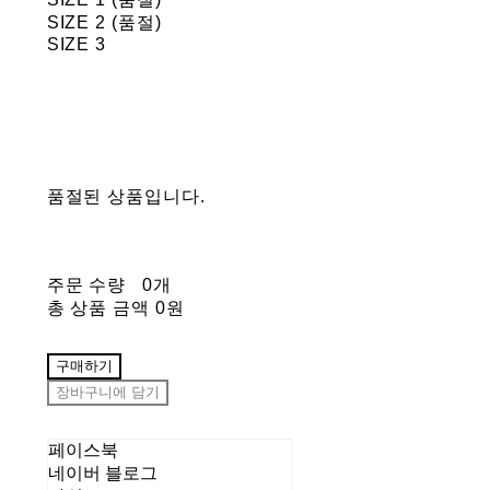
SIZE 2 (품절)
SIZE 3
품절된 상품입니다.
주문 수량
0개
총 상품 금액
0원
구매하기
장바구니에 담기
페이스북
네이버 블로그