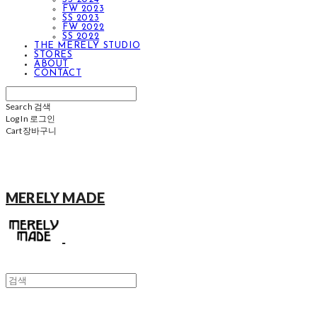
FW 2023
SS 2023
FW 2022
SS 2022
THE MERELY STUDIO
STORES
ABOUT
CONTACT
Search
검색
Log In
로그인
Cart
장바구니
MERELY MADE