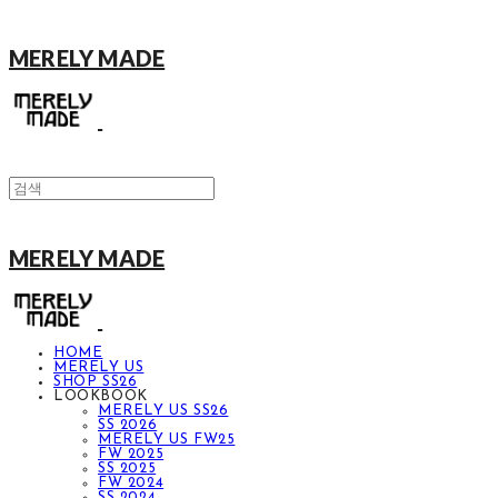
MERELY MADE
MERELY MADE
HOME
MERELY US
SHOP SS26
LOOKBOOK
MERELY US SS26
SS 2026
MERELY US FW25
FW 2025
SS 2025
FW 2024
SS 2024