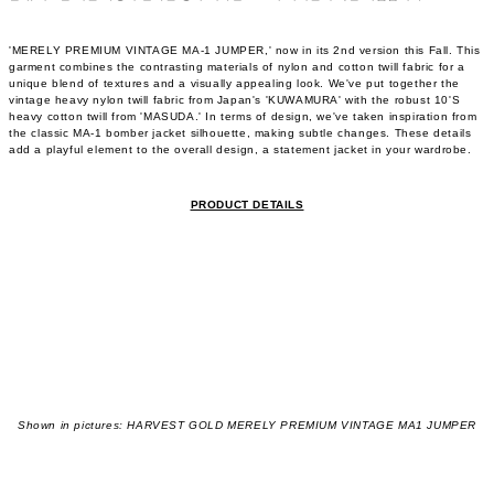
'MERELY PREMIUM VINTAGE MA-1 JUMPER,' now in its 2nd version this Fall. This
garment combines the contrasting materials of nylon and cotton twill fabric for a
unique blend of textures and a visually appealing look. We've put together the
vintage heavy nylon twill fabric from Japan's 'KUWAMURA' with the robust 10'S
heavy cotton twill from 'MASUDA.' In terms of design, we've taken inspiration from
the classic MA-1 bomber jacket silhouette, making subtle changes. These details
add a playful element to the overall design, a statement jacket in your wardrobe.
PRODUCT DETAILS
Shown in pictures: HARVEST GOLD MERELY PREMIUM VINTAGE MA1 JUMPER