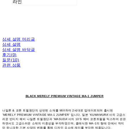
라인
상세 설명 머리글
상세 설명
상세 설명 바닥글
후기(0)
질문(10)
관련 상품
BLACK MERELY PREMIUM VINTAGE MA-1 JUMPER
나일론 & 코튼 트윌원단의 상반된 소재를 MIX하여 2세대로 업데이트되며 출시된
'MERELY PREMIUM VINTAGE MA-1 JUMPER' 입니다. 일본 'KUWAMURA'사의 고급스
러운 빈티지 헤비 나일론 트윌원단과 'MASUDA'사의 10'S 헤비 코튼트윌을 믹스하여 은은
하면서도 고급스러운 소재의 이중성을 부각하였으며, 클래식한 MA-1의 형태 안에서 작지
만 유니크한 기본 사양의 변화를 통해 디자인 요소에 재미를 부각한 제품입니다.