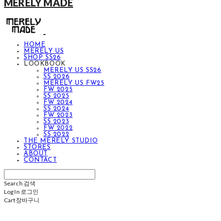
MERELY MADE
HOME
MERELY US
SHOP SS26
LOOKBOOK
MERELY US SS26
SS 2026
MERELY US FW25
FW 2025
SS 2025
FW 2024
SS 2024
FW 2023
SS 2023
FW 2022
SS 2022
THE MERELY STUDIO
STORES
ABOUT
CONTACT
Search
검색
Log In
로그인
Cart
장바구니