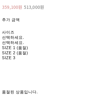
359,100원
513,000원
추가 금액
사이즈
선택하세요.
선택하세요.
SIZE 1 (품절)
SIZE 2 (품절)
SIZE 3
품절된 상품입니다.