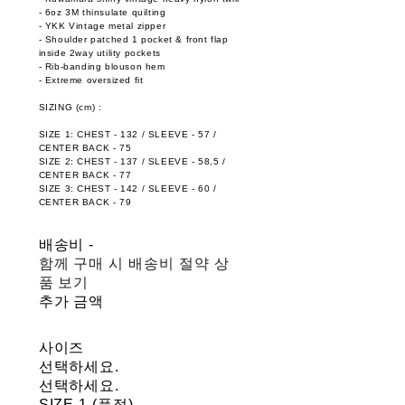
- 6oz 3M thinsulate quilting
- YKK Vintage metal zipper
- Shoulder patched 1 pocket & front flap
inside 2way utility pockets
- Rib-banding blouson hem
- Extreme oversized fit
SIZING (cm) :
SIZE 1: CHEST - 132 / SLEEVE - 57 /
CENTER BACK - 75
SIZE 2: CHEST - 137 / SLEEVE - 58,5 /
CENTER BACK - 77
SIZE 3: CHEST - 142 / SLEEVE - 60 /
CENTER BACK - 79
배송비
-
함께 구매 시 배송비 절약 상
품 보기
추가 금액
사이즈
선택하세요.
선택하세요.
SIZE 1 (품절)