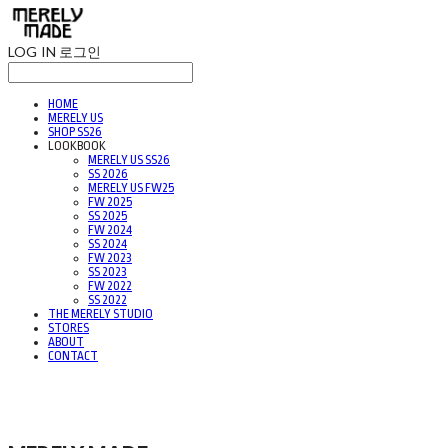
LOG IN
로그인
HOME
MERELY US
SHOP SS26
LOOKBOOK
MERELY US SS26
SS 2026
MERELY US FW25
FW 2025
SS 2025
FW 2024
SS 2024
FW 2023
SS 2023
FW 2022
SS 2022
THE MERELY STUDIO
STORES
ABOUT
CONTACT