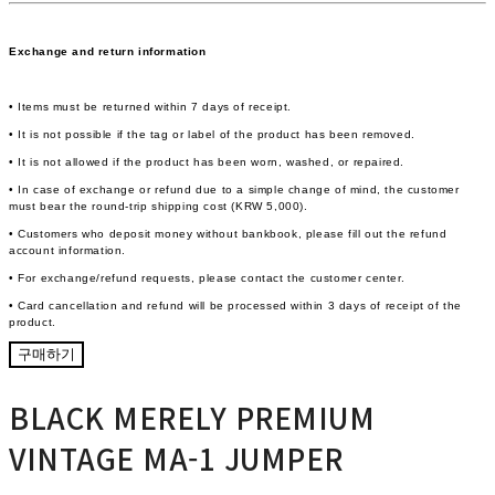
Exchange and return information
• Items must be returned within 7 days of receipt.
• It is not possible if the tag or label of the product has been removed.
• It is not allowed if the product has been worn, washed, or repaired.
• In case of exchange or refund due to a simple change of mind, the customer
must bear the round-trip shipping cost (KRW 5,000).
• Customers who deposit money without bankbook, please fill out the refund
account information.
• For exchange/refund requests, please contact the customer center.
• Card cancellation and refund will be processed within 3 days of receipt of the
product.
구매하기
BLACK MERELY PREMIUM
VINTAGE MA-1 JUMPER