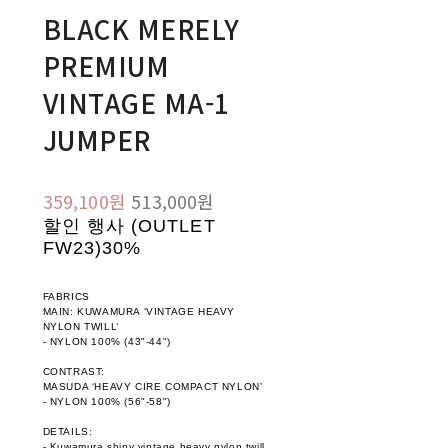
BLACK MERELY
PREMIUM
VINTAGE MA-1
JUMPER
359,100원
513,000원
할인 행사 (OUTLET
FW23)
30%
FABRICS
MAIN: KUWAMURA ‘VINTAGE HEAVY
NYLON TWILL’
- NYLON 100% (43"-44")
CONTRAST:
MASUDA ‘HEAVY CIRE COMPACT NYLON’
- NYLON 100% (56"-58")
DETAILS:
- Kuwamura shiny vintage heavy nylon twill