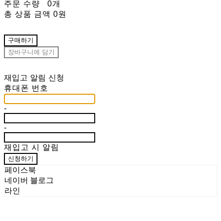
주문 수량
0개
총 상품 금액
0원
구매하기
장바구니에 담기
재입고 알림 신청
휴대폰 번호
-
-
재입고 시 알림
신청하기
페이스북
네이버 블로그
라인