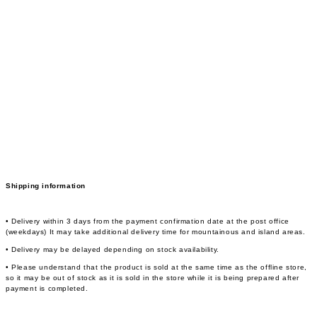
Shipping information
• Delivery within 3 days from the payment confirmation date at the post office
(weekdays) It may take additional delivery time for mountainous and island areas.
• Delivery may be delayed depending on stock availability.
• Please understand that the product is sold at the same time as the offline store,
so it may be out of stock as it is sold in the store while it is being prepared after
payment is completed.