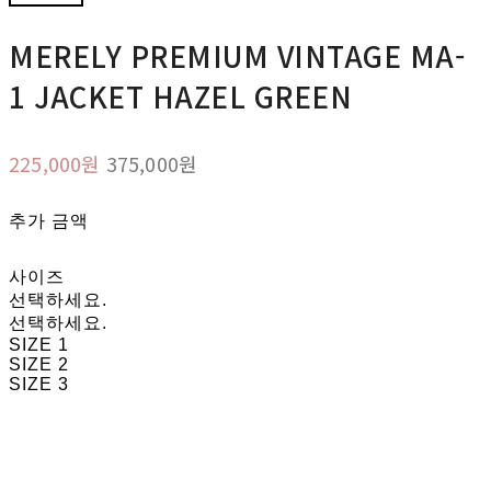
MERELY PREMIUM VINTAGE MA-
1 JACKET HAZEL GREEN
225,000원
375,000원
추가 금액
사이즈
선택하세요.
선택하세요.
SIZE 1
SIZE 2
SIZE 3