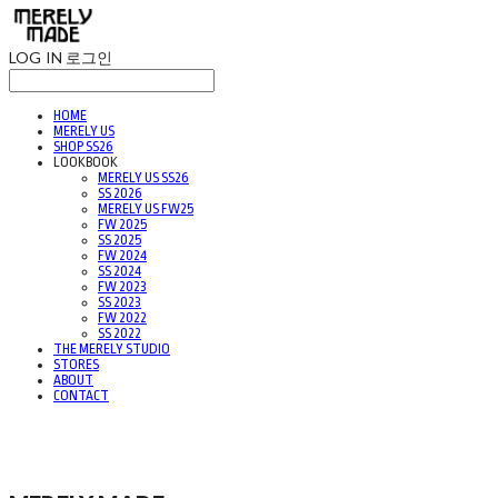
LOG IN
로그인
HOME
MERELY US
SHOP SS26
LOOKBOOK
MERELY US SS26
SS 2026
MERELY US FW25
FW 2025
SS 2025
FW 2024
SS 2024
FW 2023
SS 2023
FW 2022
SS 2022
THE MERELY STUDIO
STORES
ABOUT
CONTACT