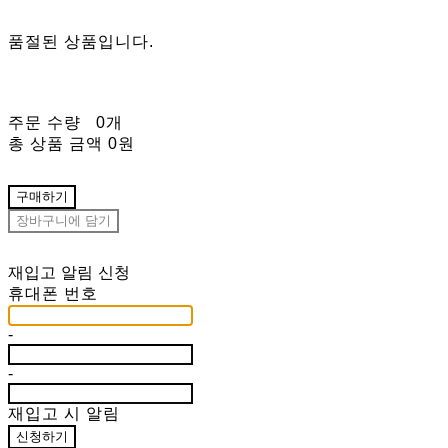
품절된 상품입니다.
주문 수량
0개
총 상품 금액
0원
구매하기
장바구니에 담기
재입고 알림 신청
휴대폰 번호
-
-
재입고 시 알림
신청하기