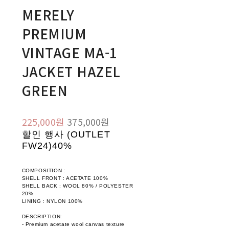
MERELY
PREMIUM
VINTAGE MA-1
JACKET HAZEL
GREEN
225,000원
375,000원
할인 행사 (OUTLET
FW24)
40%
COMPOSITION :
SHELL FRONT : ACETATE 100%
SHELL BACK : WOOL 80% / POLYESTER
20%
LINING : NYLON 100%
DESCRIPTION:
- Premium acetate wool canvas texture