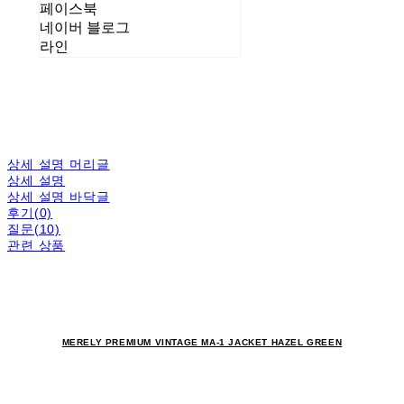
페이스북
네이버 블로그
라인
상세 설명 머리글
상세 설명
상세 설명 바닥글
후기(0)
질문(10)
관련 상품
MERELY PREMIUM VINTAGE MA-1 JACKET HAZEL GREEN