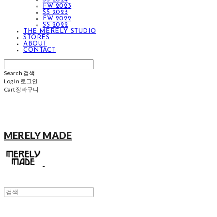
FW 2023
SS 2023
FW 2022
SS 2022
THE MERELY STUDIO
STORES
ABOUT
CONTACT
Search
검색
Log In
로그인
Cart
장바구니
MERELY MADE