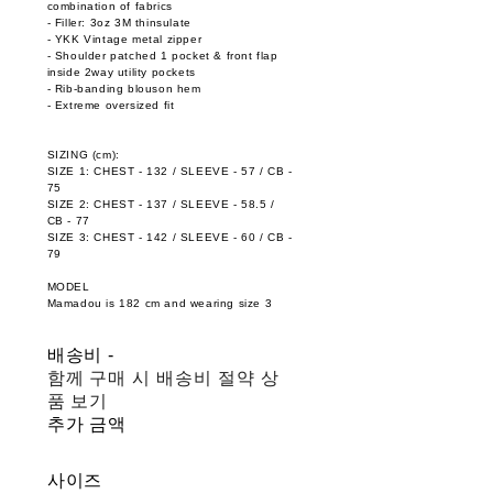
combination of fabrics
- Filler: 3oz 3M thinsulate
- YKK Vintage metal zipper
- Shoulder patched 1 pocket & front flap
inside 2way utility pockets
- Rib-banding blouson hem
- Extreme oversized fit
SIZING (cm):
SIZE 1: CHEST - 132 / SLEEVE - 57 / CB -
75
SIZE 2: CHEST - 137 / SLEEVE - 58.5 /
CB - 77
SIZE 3: CHEST - 142 / SLEEVE - 60 / CB -
79
MODEL
Mamadou is 182 cm and wearing size 3
배송비
-
함께 구매 시 배송비 절약 상
품 보기
추가 금액
사이즈