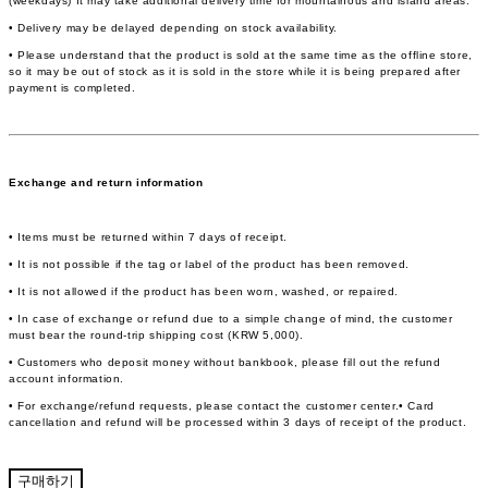
(weekdays) It may take additional delivery time for mountainous and island areas.
• Delivery may be delayed depending on stock availability.
• Please understand that the product is sold at the same time as the offline store,
so it may be out of stock as it is sold in the store while it is being prepared after
payment is completed.
Exchange and return information
• Items must be returned within 7 days of receipt.
• It is not possible if the tag or label of the product has been removed.
• It is not allowed if the product has been worn, washed, or repaired.
• In case of exchange or refund due to a simple change of mind, the customer
must bear the round-trip shipping cost (KRW 5,000).
• Customers who deposit money without bankbook, please fill out the refund
account information.
• For exchange/refund requests, please contact the customer center.• Card
cancellation and refund will be processed within 3 days of receipt of the product.
구매하기