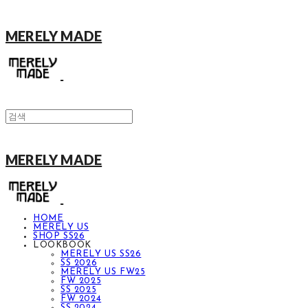
MERELY MADE
MERELY MADE
HOME
MERELY US
SHOP SS26
LOOKBOOK
MERELY US SS26
SS 2026
MERELY US FW25
FW 2025
SS 2025
FW 2024
SS 2024