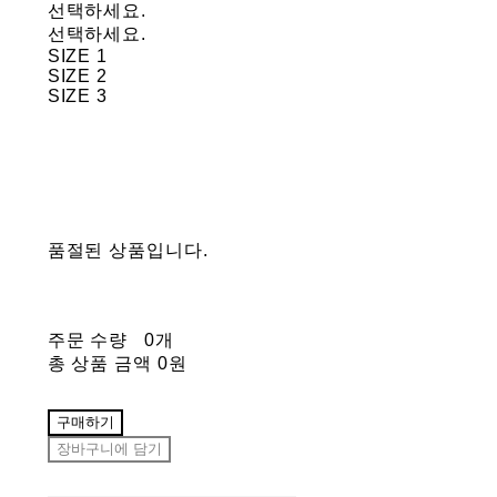
선택하세요.
선택하세요.
SIZE 1
SIZE 2
SIZE 3
품절된 상품입니다.
주문 수량
0개
총 상품 금액
0원
구매하기
장바구니에 담기