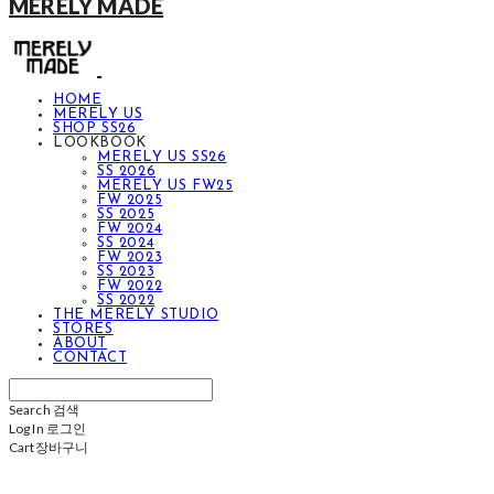
MERELY MADE
HOME
MERELY US
SHOP SS26
LOOKBOOK
MERELY US SS26
SS 2026
MERELY US FW25
FW 2025
SS 2025
FW 2024
SS 2024
FW 2023
SS 2023
FW 2022
SS 2022
THE MERELY STUDIO
STORES
ABOUT
CONTACT
Search
검색
Log In
로그인
Cart
장바구니