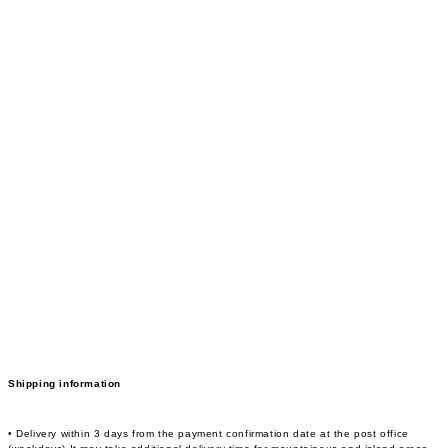
Shipping information
• Delivery within 3 days from the payment confirmation date at the post office