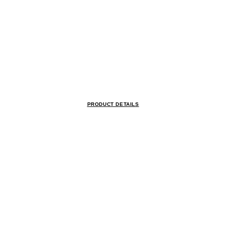
PRODUCT DETAILS